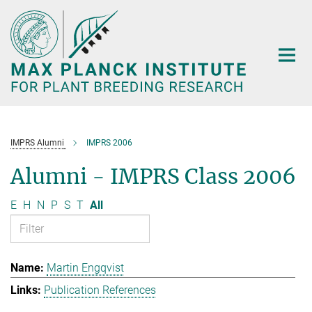
Main-
Content
IMPRS Alumni
IMPRS 2006
Alumni - IMPRS Class 2006
E
H
N
P
S
T
All
Martin Engqvist
Publication References