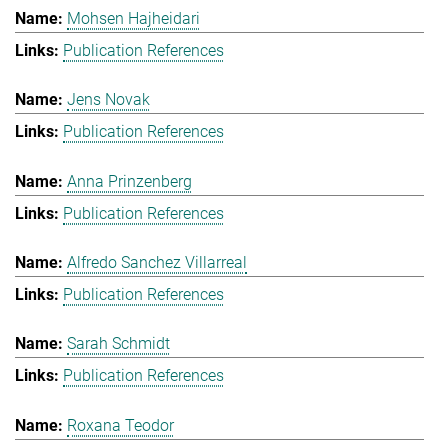
Mohsen Hajheidari
Publication References
Jens Novak
Publication References
Anna Prinzenberg
Publication References
Alfredo Sanchez Villarreal
Publication References
Sarah Schmidt
Publication References
Roxana Teodor