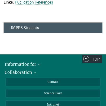
Publication References
IMPRS Students
TOP
Information for
Collaboration
Students
Journalists
Cluster of Excellence on Plant Sciences (CEPLAS)
Contact
Alumni
Science Barn
Intranet