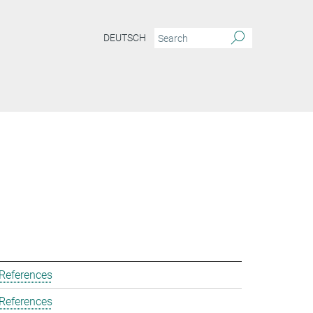
DEUTSCH
 References
 References