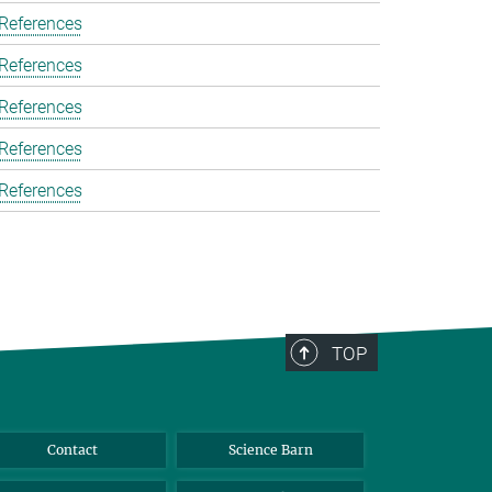
 References
 References
 References
 References
 References
TOP
Contact
Science Barn