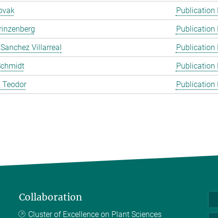
ovak
Publication
rinzenberg
Publication
 Sanchez Villarreal
Publication
Schmidt
Publication
 Teodor
Publication
Collaboration
Cluster of Excellence on Plant Sciences