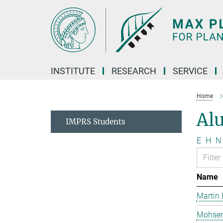
Main-
Content
INSTITUTE
RESEARCH
SERVICE
Home
Al
IMPRS Students
E
H
N
Name
Martin 
Mohsen