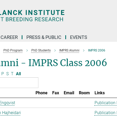
CAREER
PRESS & PUBLIC
EVENTS
PhD Program
PhD Students
IMPRS Alumni
IMPRS 2006
umni - IMPRS Class 2006
P
S
T
All
Phone
Fax
Email
Room
Links
Engqvist
Publication
 Hajheidari
Publication