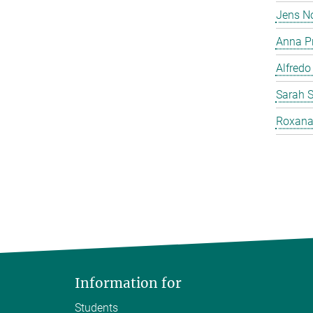
Jens N
Anna P
Alfredo
Sarah 
Roxana
Information for
Students