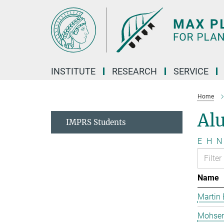
Main-
Content
INSTITUTE
RESEARCH
SERVICE
Home
Al
IMPRS Students
E
H
N
Name
Martin 
Mohsen