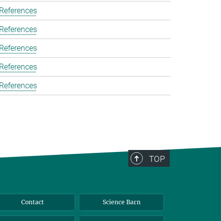
 References
 References
 References
 References
 References
TOP
Contact
Science Barn