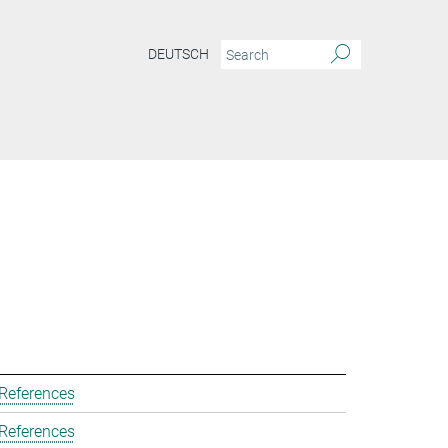
DEUTSCH
 References
 References