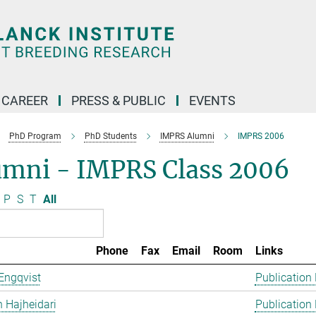
CAREER
PRESS & PUBLIC
EVENTS
PhD Program
PhD Students
IMPRS Alumni
IMPRS 2006
umni - IMPRS Class 2006
P
S
T
All
Phone
Fax
Email
Room
Links
Engqvist
Publication
 Hajheidari
Publication