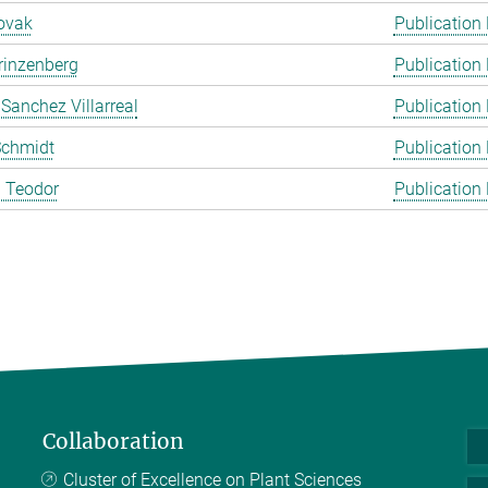
ovak
Publication
rinzenberg
Publication
 Sanchez Villarreal
Publication
Schmidt
Publication
 Teodor
Publication
Collaboration
Cluster of Excellence on Plant Sciences