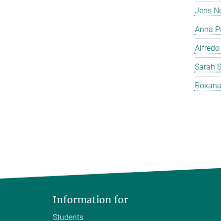
Jens N
Anna P
Alfredo
Sarah 
Roxana
Information for
Students