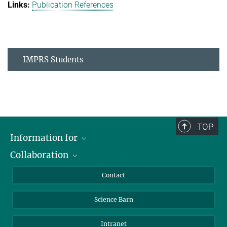
Publication References
IMPRS Students
TOP
Information for
Collaboration
Students
Journalists
Cluster of Excellence on Plant Sciences (CEPLAS)
Contact
Alumni
Science Barn
Intranet