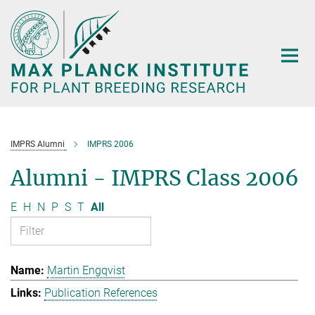
Main-
Content
IMPRS Alumni
IMPRS 2006
Alumni - IMPRS Class 2006
E
H
N
P
S
T
All
Martin Engqvist
Publication References