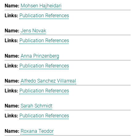
Mohsen Hajheidari
Publication References
Jens Novak
Publication References
Anna Prinzenberg
Publication References
Alfredo Sanchez Villarreal
Publication References
Sarah Schmidt
Publication References
Roxana Teodor