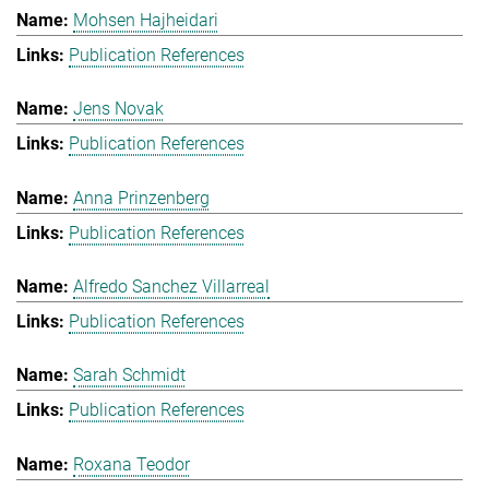
Mohsen Hajheidari
Publication References
Jens Novak
Publication References
Anna Prinzenberg
Publication References
Alfredo Sanchez Villarreal
Publication References
Sarah Schmidt
Publication References
Roxana Teodor