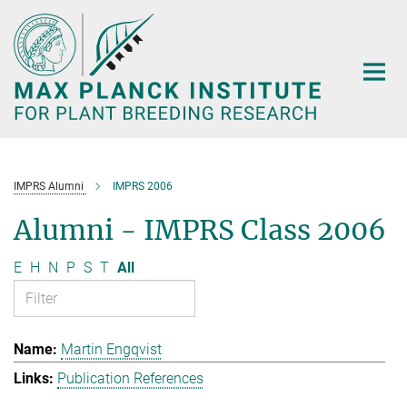
Main-
Content
IMPRS Alumni
IMPRS 2006
Alumni - IMPRS Class 2006
E
H
N
P
S
T
All
Martin Engqvist
Publication References