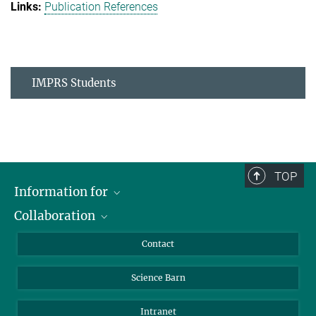
Publication References
IMPRS Students
TOP
Information for
Collaboration
Students
Journalists
Cluster of Excellence on Plant Sciences (CEPLAS)
Contact
Alumni
Science Barn
Intranet