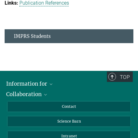
Publication References
IMPRS Students
TOP
Information for
Collaboration
Students
Journalists
Cluster of Excellence on Plant Sciences (CEPLAS)
Contact
Alumni
Science Barn
Intranet