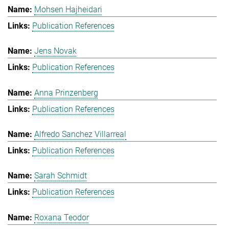
Mohsen Hajheidari
Publication References
Jens Novak
Publication References
Anna Prinzenberg
Publication References
Alfredo Sanchez Villarreal
Publication References
Sarah Schmidt
Publication References
Roxana Teodor