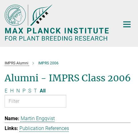
Main-
Content
IMPRS Alumni
IMPRS 2006
Alumni - IMPRS Class 2006
E
H
N
P
S
T
All
Martin Engqvist
Publication References