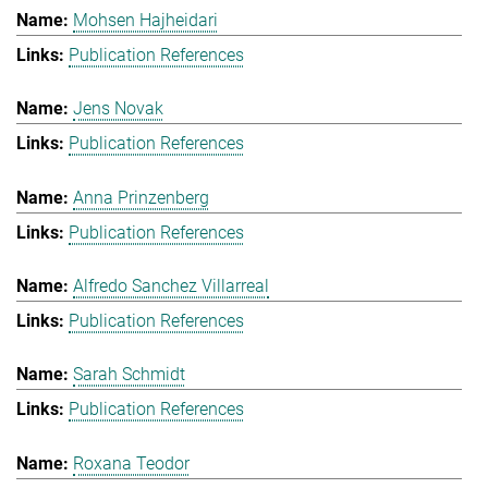
Mohsen Hajheidari
Publication References
Jens Novak
Publication References
Anna Prinzenberg
Publication References
Alfredo Sanchez Villarreal
Publication References
Sarah Schmidt
Publication References
Roxana Teodor