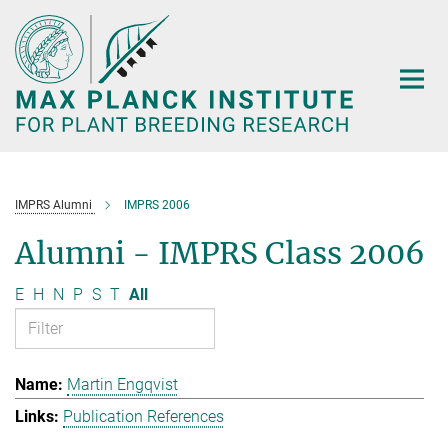
Main-
Content
IMPRS Alumni
IMPRS 2006
Alumni - IMPRS Class 2006
E
H
N
P
S
T
All
Martin Engqvist
Publication References