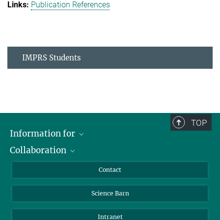
Publication References
IMPRS Students
TOP
Information for
Collaboration
Students
Journalists
Cluster of Excellence on Plant Sciences (CEPLAS)
Contact
Alumni
Science Barn
Intranet