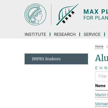
Main-
Content
INSTITUTE
RESEARCH
SERVICE
Home
Al
IMPRS Students
E
H
N
Name
Martin 
Mohsen