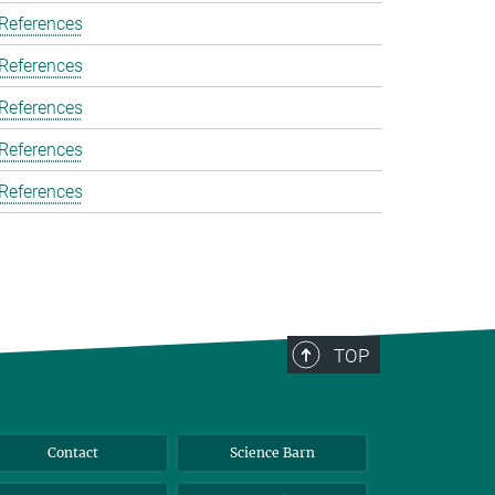
 References
 References
 References
 References
 References
TOP
Contact
Science Barn