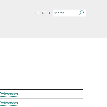
DEUTSCH
 References
 References