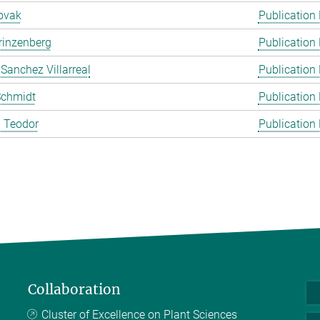
ovak
Publication
rinzenberg
Publication
 Sanchez Villarreal
Publication
Schmidt
Publication
 Teodor
Publication
Collaboration
Cluster of Excellence on Plant Sciences