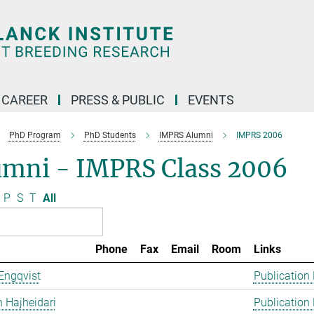
CAREER
PRESS & PUBLIC
EVENTS
PhD Program
PhD Students
IMPRS Alumni
IMPRS 2006
umni - IMPRS Class 2006
P
S
T
All
Phone
Fax
Email
Room
Links
Engqvist
Publication
 Hajheidari
Publication