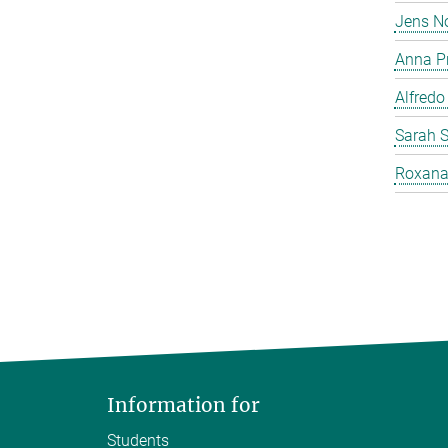
Jens N
Anna P
Alfredo
Sarah 
Roxana
Information for
Students