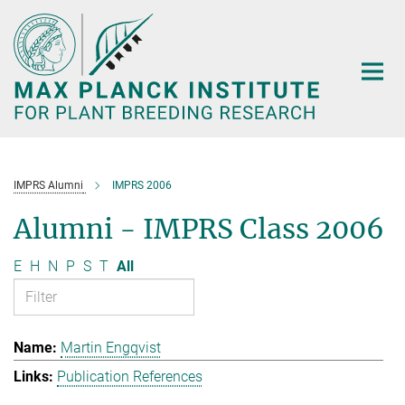
Main-
Content
IMPRS Alumni
IMPRS 2006
Alumni - IMPRS Class 2006
E
H
N
P
S
T
All
Martin Engqvist
Publication References