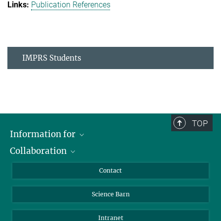
Publication References
IMPRS Students
TOP
Information for
Collaboration
Students
Journalists
Cluster of Excellence on Plant Sciences (CEPLAS)
Contact
Alumni
Science Barn
Intranet