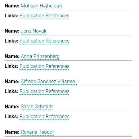
Mohsen Hajheidari
Publication References
Jens Novak
Publication References
Anna Prinzenberg
Publication References
Alfredo Sanchez Villarreal
Publication References
Sarah Schmidt
Publication References
Roxana Teodor