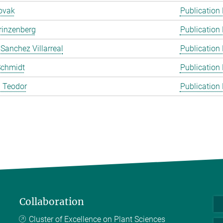
ovak
Publication
rinzenberg
Publication
 Sanchez Villarreal
Publication
Schmidt
Publication
 Teodor
Publication
Collaboration
Cluster of Excellence on Plant Sciences