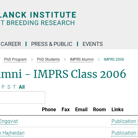
CAREER
PRESS & PUBLIC
EVENTS
PhD Program
PhD Students
IMPRS Alumni
IMPRS 2006
umni - IMPRS Class 2006
P
S
T
All
Phone
Fax
Email
Room
Links
Engqvist
Publication
 Hajheidari
Publication