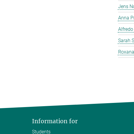
Jens N
Anna P
Alfredo
Sarah 
Roxana
Information for
Students