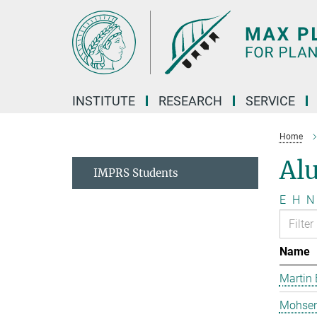
Main-
Content
INSTITUTE
RESEARCH
SERVICE
Home
Al
IMPRS Students
E
H
N
Name
Martin 
Mohsen