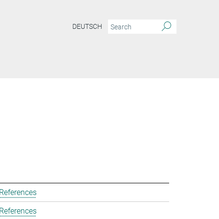
DEUTSCH
 References
 References