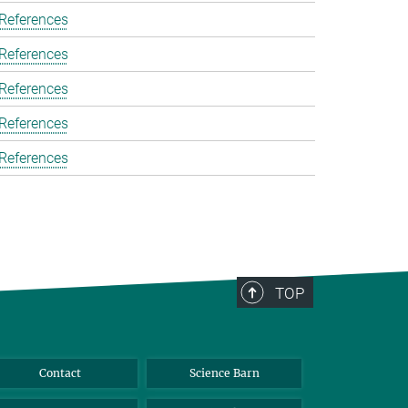
 References
 References
 References
 References
 References
TOP
Contact
Science Barn