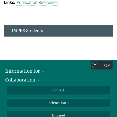
Publication References
IMPRS Students
TOP
Information for
Collaboration
Students
Journalists
Cluster of Excellence on Plant Sciences (CEPLAS)
Contact
Alumni
Science Barn
Intranet