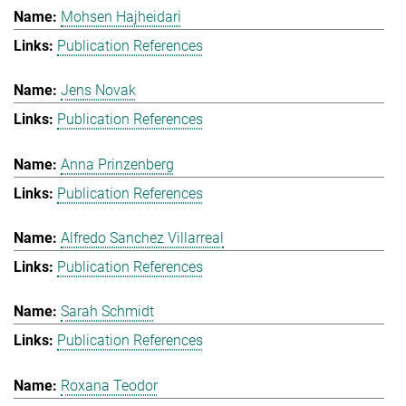
Mohsen Hajheidari
Publication References
Jens Novak
Publication References
Anna Prinzenberg
Publication References
Alfredo Sanchez Villarreal
Publication References
Sarah Schmidt
Publication References
Roxana Teodor