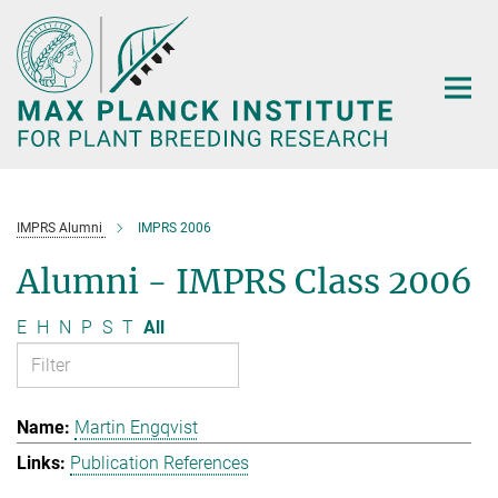
Main-
Content
IMPRS Alumni
IMPRS 2006
Alumni - IMPRS Class 2006
E
H
N
P
S
T
All
Martin Engqvist
Publication References