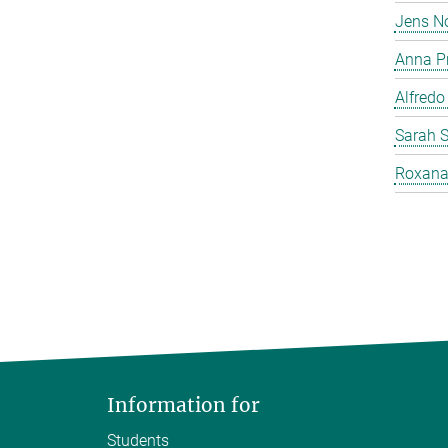
Jens N
Anna P
Alfredo
Sarah 
Roxana
Information for
Students