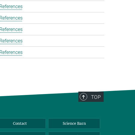
 References
 References
 References
 References
 References
TOP
Contact
Science Barn