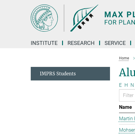
Main-
Content
INSTITUTE
RESEARCH
SERVICE
Home
Al
IMPRS Students
E
H
N
Name
Martin 
Mohsen