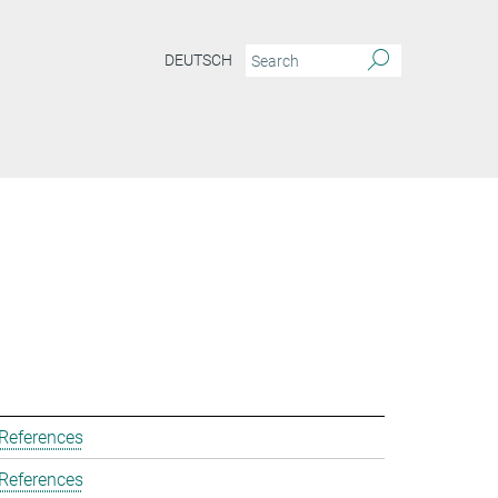
DEUTSCH
 References
 References