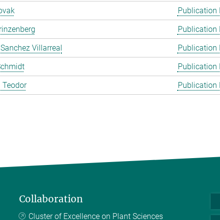
ovak
Publication
rinzenberg
Publication
 Sanchez Villarreal
Publication
Schmidt
Publication
 Teodor
Publication
Collaboration
Cluster of Excellence on Plant Sciences