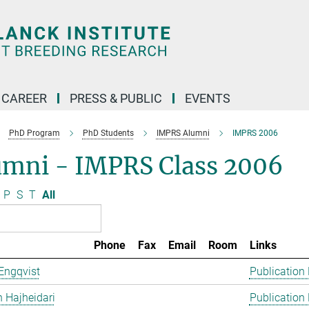
CAREER
PRESS & PUBLIC
EVENTS
PhD Program
PhD Students
IMPRS Alumni
IMPRS 2006
umni - IMPRS Class 2006
P
S
T
All
Phone
Fax
Email
Room
Links
Engqvist
Publication
 Hajheidari
Publication