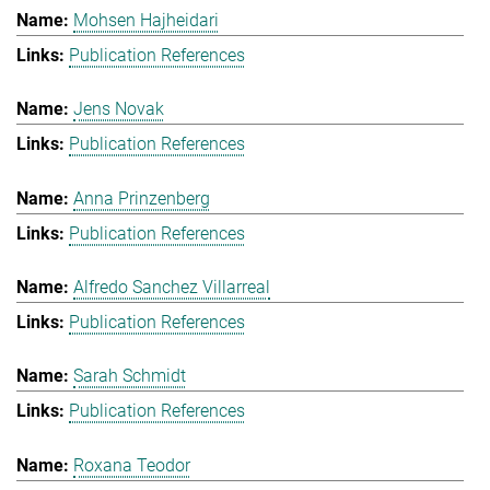
Mohsen Hajheidari
Publication References
Jens Novak
Publication References
Anna Prinzenberg
Publication References
Alfredo Sanchez Villarreal
Publication References
Sarah Schmidt
Publication References
Roxana Teodor