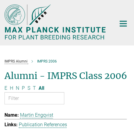
Main-
Content
IMPRS Alumni
IMPRS 2006
Alumni - IMPRS Class 2006
E
H
N
P
S
T
All
Martin Engqvist
Publication References