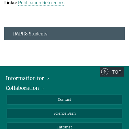
Publication References
IMPRS Students
TOP
Information for
Collaboration
Students
Journalists
Cluster of Excellence on Plant Sciences (CEPLAS)
Contact
Alumni
Science Barn
Intranet