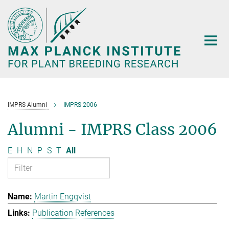
Main-
Content
IMPRS Alumni
IMPRS 2006
Alumni - IMPRS Class 2006
E
H
N
P
S
T
All
Martin Engqvist
Publication References