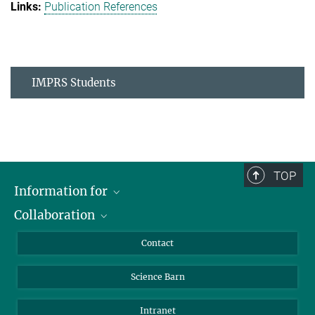
Publication References
IMPRS Students
TOP
Information for
Collaboration
Students
Journalists
Cluster of Excellence on Plant Sciences (CEPLAS)
Contact
Alumni
Science Barn
Intranet