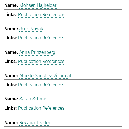
Mohsen Hajheidari
Publication References
Jens Novak
Publication References
Anna Prinzenberg
Publication References
Alfredo Sanchez Villarreal
Publication References
Sarah Schmidt
Publication References
Roxana Teodor