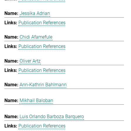
Jessika Adrian
Publication References
Chidi Afamefule
Publication References
Oliver Artz
Publication References
Ann-Kathrin Bahlmann
Mikhail Baloban
Luis Orlando Barboza Barquero
Publication References