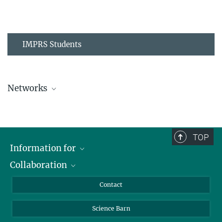
IMPRS Students
Networks
MPIPZ Alumni and Current Members
TOP
Information for
Collaboration
Students
Journalists
Cluster of Excellence on Plant Sciences (CEPLAS)
Contact
Alumni
Science Barn