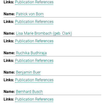
Publication References
Patrick von Born
Publication References
Lisa Marie Brombach (geb. Clark)
Publication References
Ruchika Budhiraja
Publication References
Benjamin Buer
Publication References
Bernhard Busch
Publication References