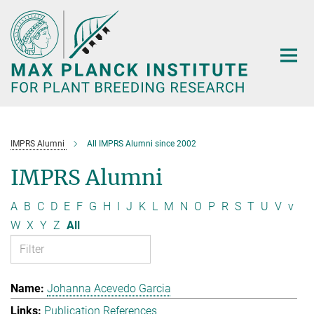
Main-
Content
IMPRS Alumni
All IMPRS Alumni since 2002
IMPRS Alumni
A
B
C
D
E
F
G
H
I
J
K
L
M
N
O
P
R
S
T
U
V
v
W
X
Y
Z
All
Johanna Acevedo Garcia
Publication References