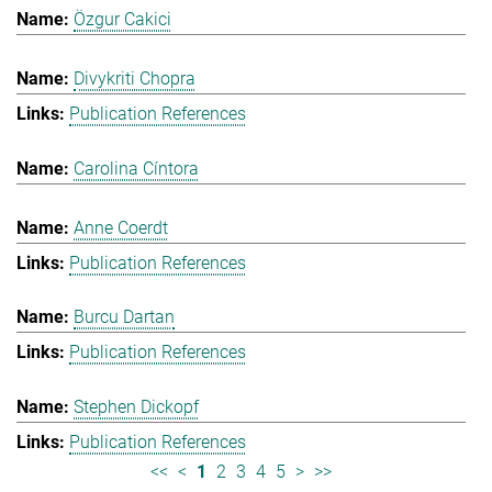
Özgur Cakici
Divykriti Chopra
Publication References
Carolina Cíntora
Anne Coerdt
Publication References
Burcu Dartan
Publication References
Stephen Dickopf
Publication References
<<
<
1
2
3
4
5
>
>>