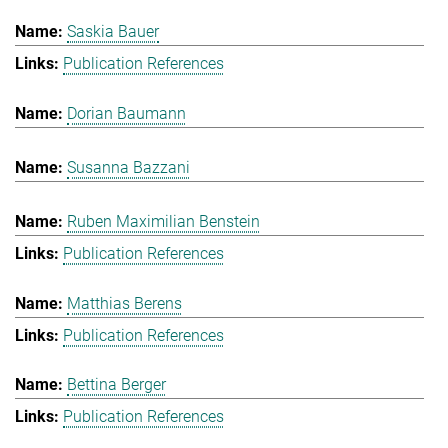
Saskia Bauer
Publication References
Dorian Baumann
Susanna Bazzani
Ruben Maximilian Benstein
Publication References
Matthias Berens
Publication References
Bettina Berger
Publication References