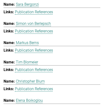
Sara Bergonzi
Publication References
Simon von Berlepsch
Publication References
Markus Berns
Publication References
Tim Blomeier
Publication References
Christopher Blum
Publication References
Elena Boikoglou