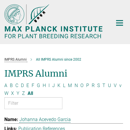
Main-
Content
IMPRS Alumni
All IMPRS Alumni since 2002
IMPRS Alumni
A
B
C
D
E
F
G
H
I
J
K
L
M
N
O
P
R
S
T
U
V
v
W
X
Y
Z
All
Johanna Acevedo Garcia
Publication References