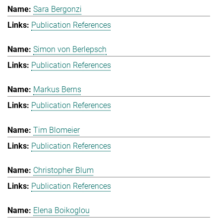
Sara Bergonzi
Publication References
Simon von Berlepsch
Publication References
Markus Berns
Publication References
Tim Blomeier
Publication References
Christopher Blum
Publication References
Elena Boikoglou