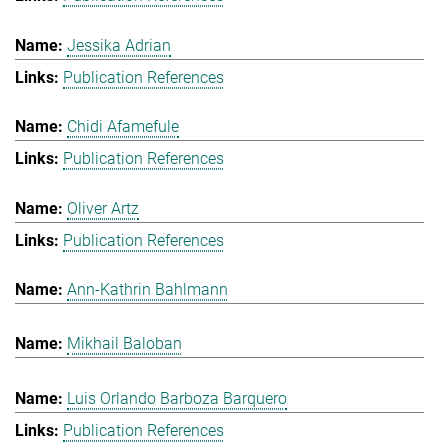
Jessika Adrian
Publication References
Chidi Afamefule
Publication References
Oliver Artz
Publication References
Ann-Kathrin Bahlmann
Mikhail Baloban
Luis Orlando Barboza Barquero
Publication References