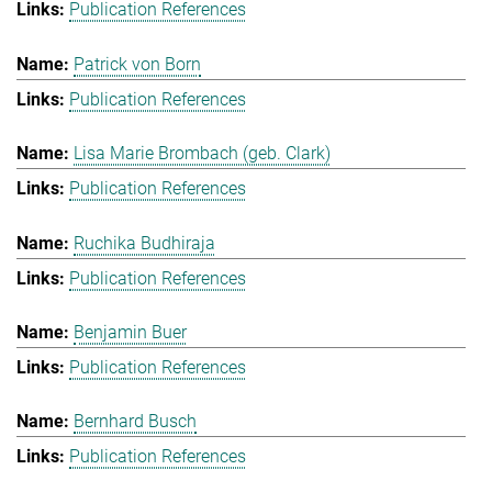
Publication References
Patrick von Born
Publication References
Lisa Marie Brombach (geb. Clark)
Publication References
Ruchika Budhiraja
Publication References
Benjamin Buer
Publication References
Bernhard Busch
Publication References