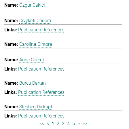
Özgur Cakici
Divykriti Chopra
Publication References
Carolina Cíntora
Anne Coerdt
Publication References
Burcu Dartan
Publication References
Stephen Dickopf
Publication References
<<
<
1
2
3
4
5
>
>>