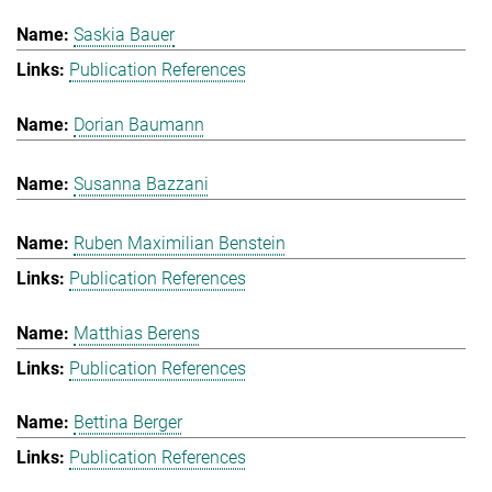
Saskia Bauer
Publication References
Dorian Baumann
Susanna Bazzani
Ruben Maximilian Benstein
Publication References
Matthias Berens
Publication References
Bettina Berger
Publication References