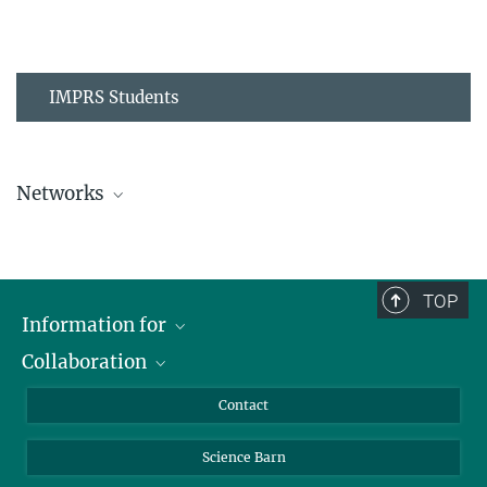
IMPRS Students
Networks
MPIPZ Alumni and Current Members
TOP
Information for
Collaboration
Students
Journalists
Cluster of Excellence on Plant Sciences (CEPLAS)
Contact
Alumni
Science Barn