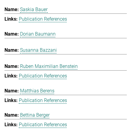
Saskia Bauer
Publication References
Dorian Baumann
Susanna Bazzani
Ruben Maximilian Benstein
Publication References
Matthias Berens
Publication References
Bettina Berger
Publication References