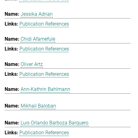
Jessika Adrian
Publication References
Chidi Afamefule
Publication References
Oliver Artz
Publication References
Ann-Kathrin Bahlmann
Mikhail Baloban
Luis Orlando Barboza Barquero
Publication References