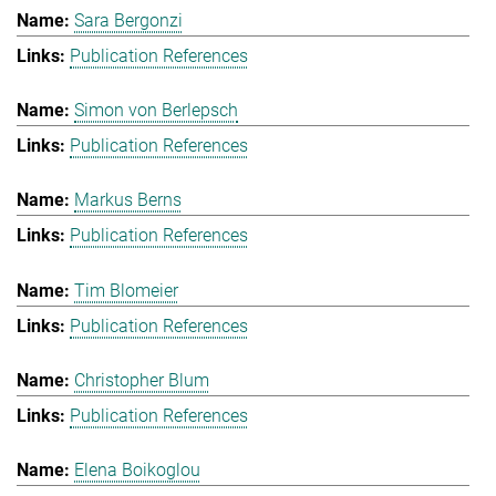
Sara Bergonzi
Publication References
Simon von Berlepsch
Publication References
Markus Berns
Publication References
Tim Blomeier
Publication References
Christopher Blum
Publication References
Elena Boikoglou