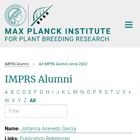
Main-
Content
IMPRS Alumni
All IMPRS Alumni since 2002
IMPRS Alumni
A
B
C
D
E
F
G
H
I
J
K
L
M
N
O
P
R
S
T
U
V
v
W
X
Y
Z
All
Johanna Acevedo Garcia
Publication References