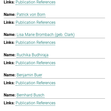
Publication References
Patrick von Born
Publication References
Lisa Marie Brombach (geb. Clark)
Publication References
Ruchika Budhiraja
Publication References
Benjamin Buer
Publication References
Bernhard Busch
Publication References