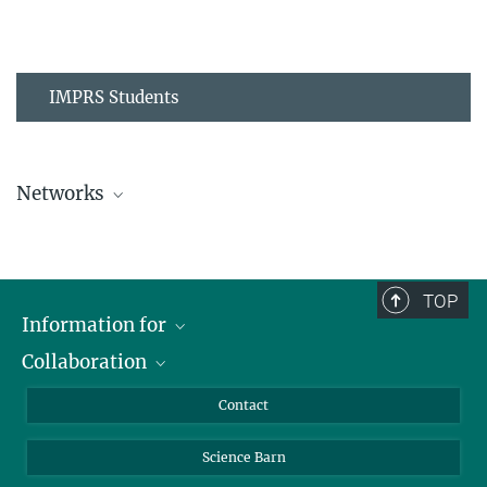
IMPRS Students
Networks
MPIPZ Alumni and Current Members
TOP
Information for
Collaboration
Students
Journalists
Cluster of Excellence on Plant Sciences (CEPLAS)
Contact
Alumni
Science Barn