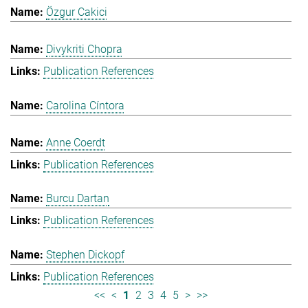
Özgur Cakici
Divykriti Chopra
Publication References
Carolina Cíntora
Anne Coerdt
Publication References
Burcu Dartan
Publication References
Stephen Dickopf
Publication References
<<
<
1
2
3
4
5
>
>>