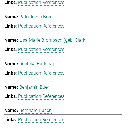
Publication References
Patrick von Born
Publication References
Lisa Marie Brombach (geb. Clark)
Publication References
Ruchika Budhiraja
Publication References
Benjamin Buer
Publication References
Bernhard Busch
Publication References