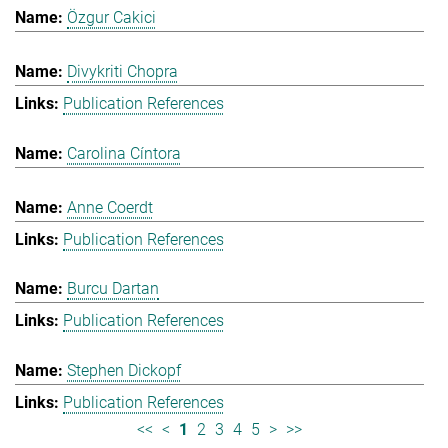
Özgur Cakici
Divykriti Chopra
Publication References
Carolina Cíntora
Anne Coerdt
Publication References
Burcu Dartan
Publication References
Stephen Dickopf
Publication References
<<
<
1
2
3
4
5
>
>>