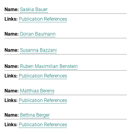
Saskia Bauer
Publication References
Dorian Baumann
Susanna Bazzani
Ruben Maximilian Benstein
Publication References
Matthias Berens
Publication References
Bettina Berger
Publication References