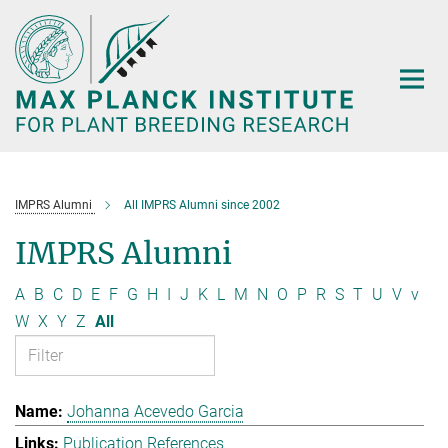
Main-
Content
IMPRS Alumni
All IMPRS Alumni since 2002
IMPRS Alumni
A
B
C
D
E
F
G
H
I
J
K
L
M
N
O
P
R
S
T
U
V
v
W
X
Y
Z
All
Johanna Acevedo Garcia
Publication References