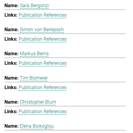
Sara Bergonzi
Publication References
Simon von Berlepsch
Publication References
Markus Berns
Publication References
Tim Blomeier
Publication References
Christopher Blum
Publication References
Elena Boikoglou