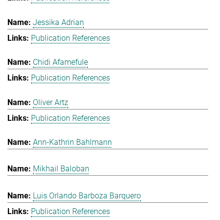
Jessika Adrian
Publication References
Chidi Afamefule
Publication References
Oliver Artz
Publication References
Ann-Kathrin Bahlmann
Mikhail Baloban
Luis Orlando Barboza Barquero
Publication References