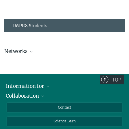
IMPRS Students
Networks
MPIPZ Alumni and Current Members
TOP
Information for
Collaboration
Students
Journalists
Cluster of Excellence on Plant Sciences (CEPLAS)
Contact
Alumni
Science Barn