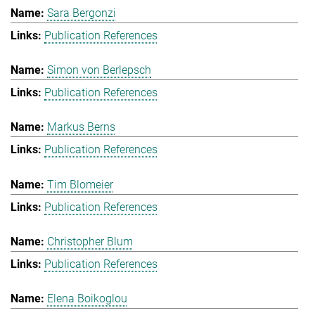
Sara Bergonzi
Publication References
Simon von Berlepsch
Publication References
Markus Berns
Publication References
Tim Blomeier
Publication References
Christopher Blum
Publication References
Elena Boikoglou