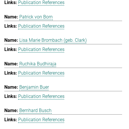
Publication References
Patrick von Born
Publication References
Lisa Marie Brombach (geb. Clark)
Publication References
Ruchika Budhiraja
Publication References
Benjamin Buer
Publication References
Bernhard Busch
Publication References