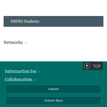
IMPRS Students
Networks
MPIPZ Alumni and Current Members
TOP
Information for
Collaboration
Students
Journalists
Cluster of Excellence on Plant Sciences (CEPLAS)
Contact
Alumni
Science Barn