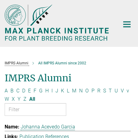
Main-
Content
IMPRS Alumni
All IMPRS Alumni since 2002
IMPRS Alumni
A
B
C
D
E
F
G
H
I
J
K
L
M
N
O
P
R
S
T
U
V
v
W
X
Y
Z
All
Johanna Acevedo Garcia
Publication References