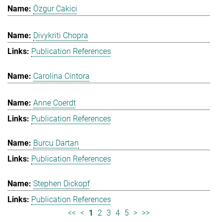
Özgur Cakici
Divykriti Chopra
Publication References
Carolina Cíntora
Anne Coerdt
Publication References
Burcu Dartan
Publication References
Stephen Dickopf
Publication References
<<
<
1
2
3
4
5
>
>>