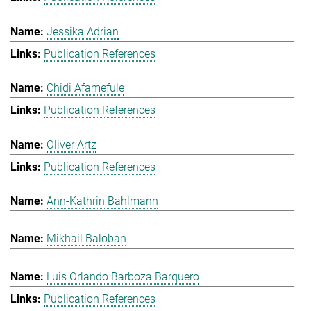
Jessika Adrian
Publication References
Chidi Afamefule
Publication References
Oliver Artz
Publication References
Ann-Kathrin Bahlmann
Mikhail Baloban
Luis Orlando Barboza Barquero
Publication References