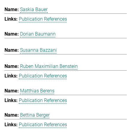
Saskia Bauer
Publication References
Dorian Baumann
Susanna Bazzani
Ruben Maximilian Benstein
Publication References
Matthias Berens
Publication References
Bettina Berger
Publication References