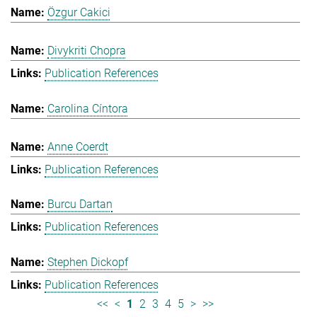
Özgur Cakici
Divykriti Chopra
Publication References
Carolina Cíntora
Anne Coerdt
Publication References
Burcu Dartan
Publication References
Stephen Dickopf
Publication References
<<
<
1
2
3
4
5
>
>>