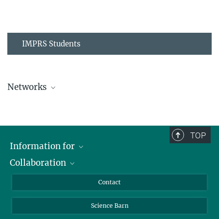
IMPRS Students
Networks
MPIPZ Alumni and Current Members
TOP
Information for
Collaboration
Students
Journalists
Cluster of Excellence on Plant Sciences (CEPLAS)
Contact
Alumni
Science Barn