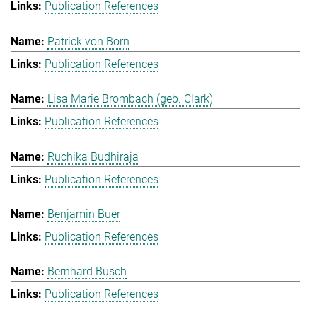
Publication References
Patrick von Born
Publication References
Lisa Marie Brombach (geb. Clark)
Publication References
Ruchika Budhiraja
Publication References
Benjamin Buer
Publication References
Bernhard Busch
Publication References