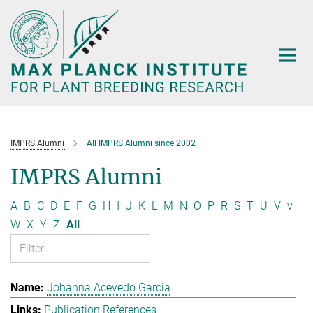
Main-
Content
IMPRS Alumni
All IMPRS Alumni since 2002
IMPRS Alumni
A
B
C
D
E
F
G
H
I
J
K
L
M
N
O
P
R
S
T
U
V
v
W
X
Y
Z
All
Johanna Acevedo Garcia
Publication References