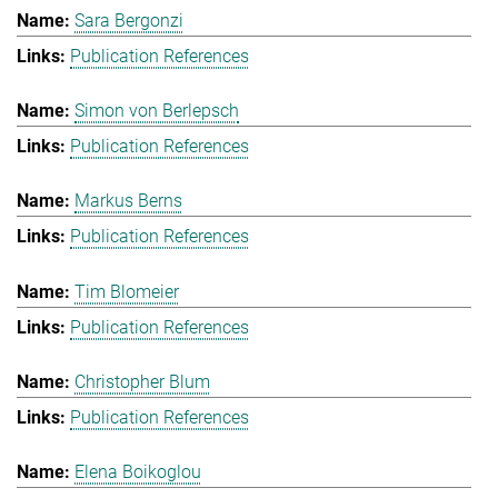
Sara Bergonzi
Publication References
Simon von Berlepsch
Publication References
Markus Berns
Publication References
Tim Blomeier
Publication References
Christopher Blum
Publication References
Elena Boikoglou