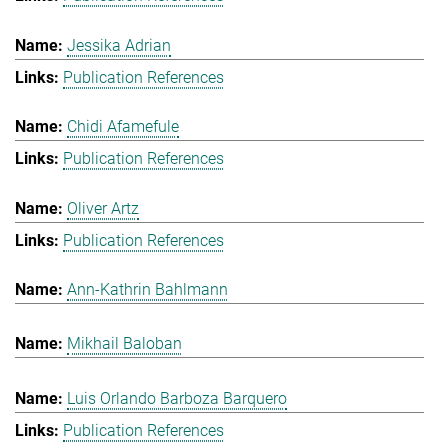
Jessika Adrian
Publication References
Chidi Afamefule
Publication References
Oliver Artz
Publication References
Ann-Kathrin Bahlmann
Mikhail Baloban
Luis Orlando Barboza Barquero
Publication References