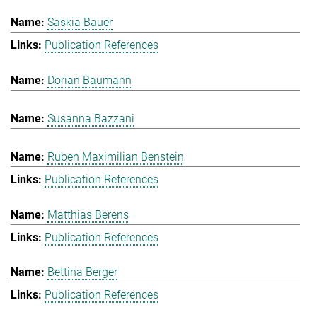
Saskia Bauer
Publication References
Dorian Baumann
Susanna Bazzani
Ruben Maximilian Benstein
Publication References
Matthias Berens
Publication References
Bettina Berger
Publication References