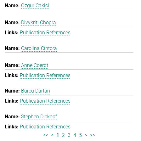
Özgur Cakici
Divykriti Chopra
Publication References
Carolina Cíntora
Anne Coerdt
Publication References
Burcu Dartan
Publication References
Stephen Dickopf
Publication References
<<
<
1
2
3
4
5
>
>>