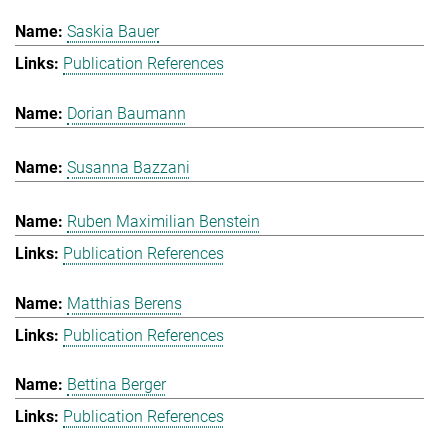
Saskia Bauer
Publication References
Dorian Baumann
Susanna Bazzani
Ruben Maximilian Benstein
Publication References
Matthias Berens
Publication References
Bettina Berger
Publication References