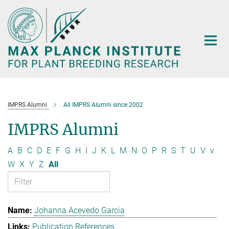
Main-
Content
IMPRS Alumni
All IMPRS Alumni since 2002
IMPRS Alumni
A
B
C
D
E
F
G
H
I
J
K
L
M
N
O
P
R
S
T
U
V
v
W
X
Y
Z
All
Johanna Acevedo Garcia
Publication References