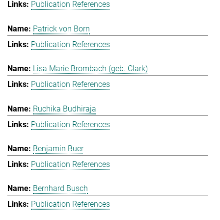
Publication References
Patrick von Born
Publication References
Lisa Marie Brombach (geb. Clark)
Publication References
Ruchika Budhiraja
Publication References
Benjamin Buer
Publication References
Bernhard Busch
Publication References