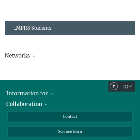
IMPRS Students
Networks
MPIPZ Alumni and Current Members
TOP
Information for
Collaboration
Students
Journalists
Cluster of Excellence on Plant Sciences (CEPLAS)
Contact
Alumni
Science Barn