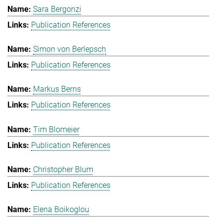
Sara Bergonzi
Publication References
Simon von Berlepsch
Publication References
Markus Berns
Publication References
Tim Blomeier
Publication References
Christopher Blum
Publication References
Elena Boikoglou