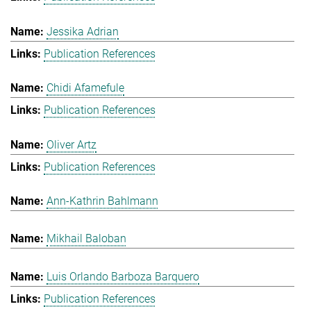
Jessika Adrian
Publication References
Chidi Afamefule
Publication References
Oliver Artz
Publication References
Ann-Kathrin Bahlmann
Mikhail Baloban
Luis Orlando Barboza Barquero
Publication References