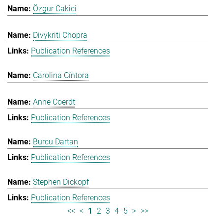
Özgur Cakici
Divykriti Chopra
Publication References
Carolina Cíntora
Anne Coerdt
Publication References
Burcu Dartan
Publication References
Stephen Dickopf
Publication References
<<
<
1
2
3
4
5
>
>>