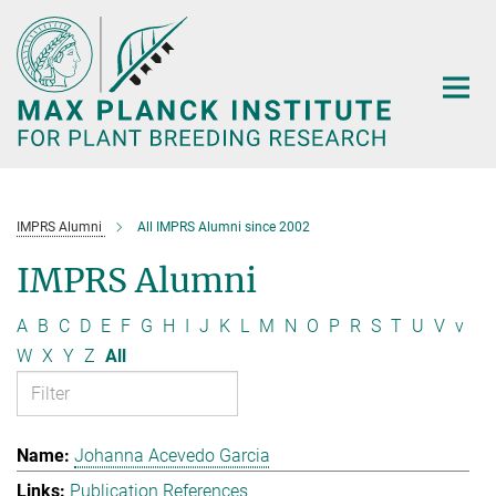
Main-
Content
IMPRS Alumni
All IMPRS Alumni since 2002
IMPRS Alumni
A
B
C
D
E
F
G
H
I
J
K
L
M
N
O
P
R
S
T
U
V
v
W
X
Y
Z
All
Johanna Acevedo Garcia
Publication References