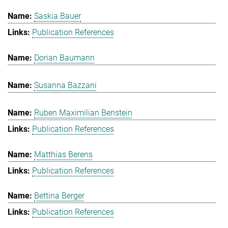
Saskia Bauer
Publication References
Dorian Baumann
Susanna Bazzani
Ruben Maximilian Benstein
Publication References
Matthias Berens
Publication References
Bettina Berger
Publication References