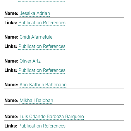
Jessika Adrian
Publication References
Chidi Afamefule
Publication References
Oliver Artz
Publication References
Ann-Kathrin Bahlmann
Mikhail Baloban
Luis Orlando Barboza Barquero
Publication References