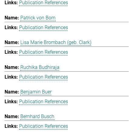
Publication References
Patrick von Born
Publication References
Lisa Marie Brombach (geb. Clark)
Publication References
Ruchika Budhiraja
Publication References
Benjamin Buer
Publication References
Bernhard Busch
Publication References