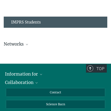
IMPRS Students
Networks
MPIPZ Alumni and Current Members
TOP
Information for
Collaboration
Students
Journalists
Cluster of Excellence on Plant Sciences (CEPLAS)
Contact
Alumni
Science Barn