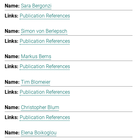
Sara Bergonzi
Publication References
Simon von Berlepsch
Publication References
Markus Berns
Publication References
Tim Blomeier
Publication References
Christopher Blum
Publication References
Elena Boikoglou