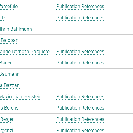
famefule
Publication References
rtz
Publication References
thrin Bahlmann
l Baloban
lando Barboza Barquero
Publication References
 Bauer
Publication References
 Baumann
a Bazzani
Maximilian Benstein
Publication References
as Berens
Publication References
 Berger
Publication References
rgonzi
Publication References