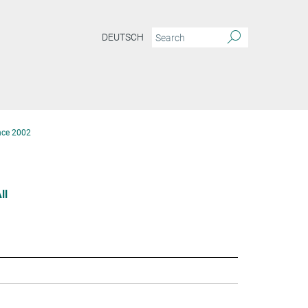
DEUTSCH
nce 2002
ll