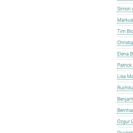
Simon 
Markus
Tim Bl
Christo
Elena B
Patrick
Lisa Ma
Ruchika
Benjam
Bernha
Özgur C
Divykri