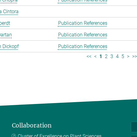
a Cíntora
oerdt
Publication References
Dartan
Publication References
 Dickopf
Publication References
<<
<
1
2
3
4
5
>
>
Collaboration
Cluster of Excellence on Plant Sciences