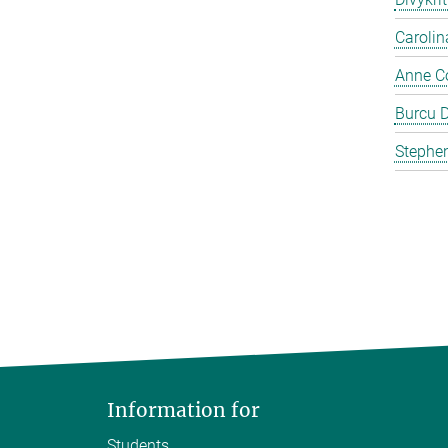
Carolin
Anne C
Burcu 
Stephen
Information for
Students