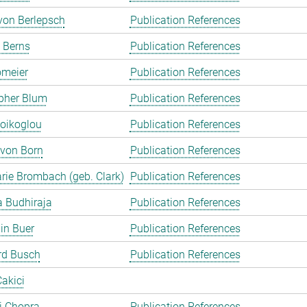
von Berlepsch
Publication References
 Berns
Publication References
omeier
Publication References
pher Blum
Publication References
oikoglou
Publication References
 von Born
Publication References
rie Brombach (geb. Clark)
Publication References
 Budhiraja
Publication References
in Buer
Publication References
rd Busch
Publication References
akici
ti Chopra
Publication References