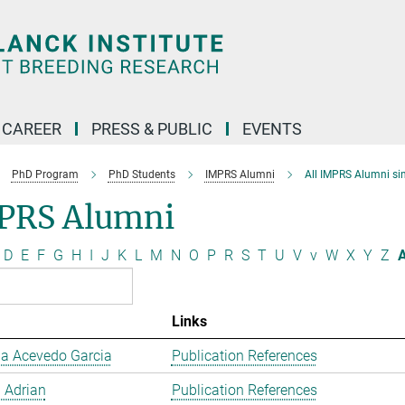
CAREER
PRESS & PUBLIC
EVENTS
PhD Program
PhD Students
IMPRS Alumni
All IMPRS Alumni si
PRS Alumni
D
E
F
G
H
I
J
K
L
M
N
O
P
R
S
T
U
V
v
W
X
Y
Z
A
Links
a Acevedo Garcia
Publication References
 Adrian
Publication References