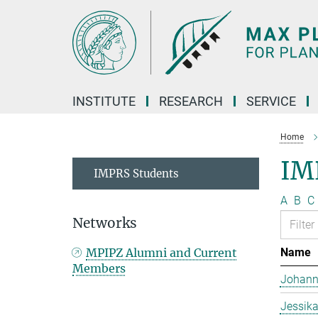
Main-
Content
INSTITUTE
RESEARCH
SERVICE
Home
IM
IMPRS Students
A
B
C
Networks
MPIPZ Alumni and Current
Name
Members
Johann
Jessika