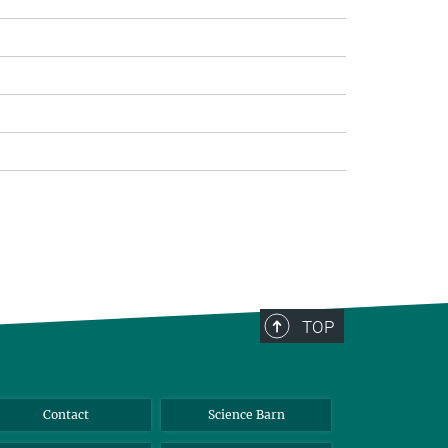
>
TOP
Contact
Science Barn