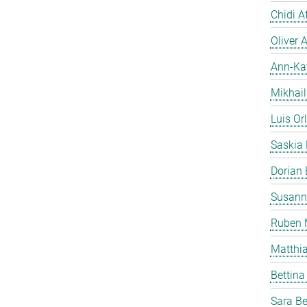
Chidi A
Oliver A
Ann-Ka
Mikhai
Luis Or
Saskia
Dorian
Susann
Ruben 
Matthi
Bettina
Sara Be