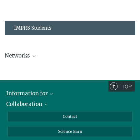
IMPRS Students
Networks
MPIPZ Alumni and Current Members
TOP
Information for
Collaboration
Students
Journalists
Cluster of Excellence on Plant Sciences (CEPLAS)
Contact
Alumni
Science Barn