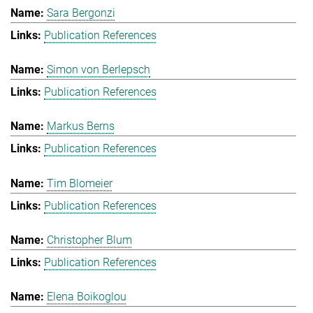
Sara Bergonzi
Publication References
Simon von Berlepsch
Publication References
Markus Berns
Publication References
Tim Blomeier
Publication References
Christopher Blum
Publication References
Elena Boikoglou