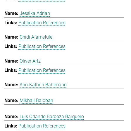
Jessika Adrian
Publication References
Chidi Afamefule
Publication References
Oliver Artz
Publication References
Ann-Kathrin Bahlmann
Mikhail Baloban
Luis Orlando Barboza Barquero
Publication References