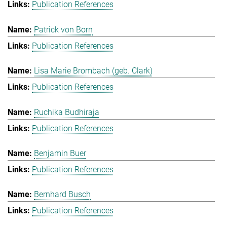
Publication References
Patrick von Born
Publication References
Lisa Marie Brombach (geb. Clark)
Publication References
Ruchika Budhiraja
Publication References
Benjamin Buer
Publication References
Bernhard Busch
Publication References