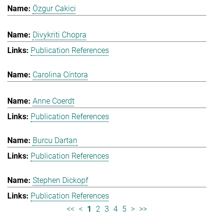
Özgur Cakici
Divykriti Chopra
Publication References
Carolina Cíntora
Anne Coerdt
Publication References
Burcu Dartan
Publication References
Stephen Dickopf
Publication References
<<
<
1
2
3
4
5
>
>>