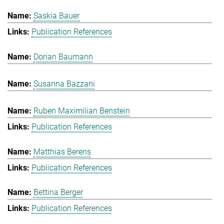
Saskia Bauer
Publication References
Dorian Baumann
Susanna Bazzani
Ruben Maximilian Benstein
Publication References
Matthias Berens
Publication References
Bettina Berger
Publication References