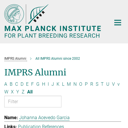
Main-
Content
IMPRS Alumni
All IMPRS Alumni since 2002
IMPRS Alumni
A
B
C
D
E
F
G
H
I
J
K
L
M
N
O
P
R
S
T
U
V
v
W
X
Y
Z
All
Johanna Acevedo Garcia
Publication References