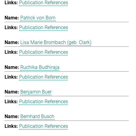
Publication References
Patrick von Born
Publication References
Lisa Marie Brombach (geb. Clark)
Publication References
Ruchika Budhiraja
Publication References
Benjamin Buer
Publication References
Bernhard Busch
Publication References