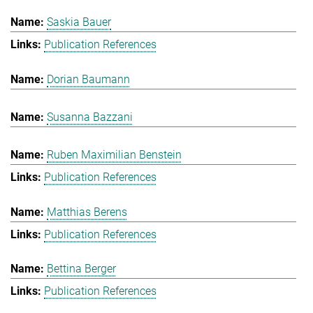
Saskia Bauer
Publication References
Dorian Baumann
Susanna Bazzani
Ruben Maximilian Benstein
Publication References
Matthias Berens
Publication References
Bettina Berger
Publication References