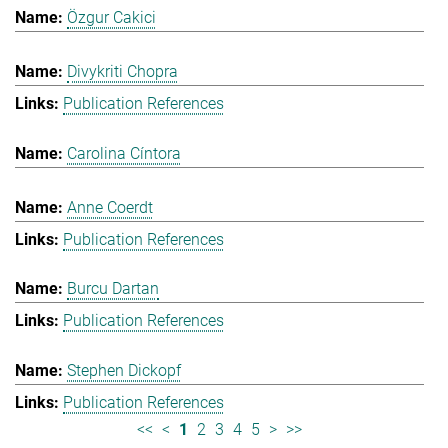
Özgur Cakici
Divykriti Chopra
Publication References
Carolina Cíntora
Anne Coerdt
Publication References
Burcu Dartan
Publication References
Stephen Dickopf
Publication References
<<
<
1
2
3
4
5
>
>>