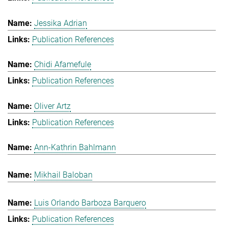
Jessika Adrian
Publication References
Chidi Afamefule
Publication References
Oliver Artz
Publication References
Ann-Kathrin Bahlmann
Mikhail Baloban
Luis Orlando Barboza Barquero
Publication References