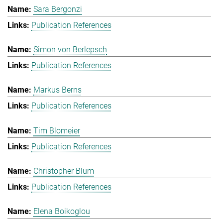
Sara Bergonzi
Publication References
Simon von Berlepsch
Publication References
Markus Berns
Publication References
Tim Blomeier
Publication References
Christopher Blum
Publication References
Elena Boikoglou