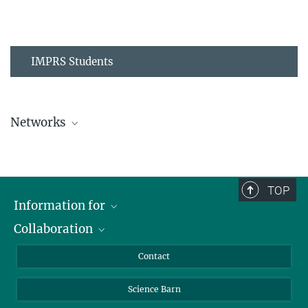
IMPRS Students
Networks
MPIPZ Alumni and Current Members
TOP
Information for
Collaboration
Students
Journalists
Cluster of Excellence on Plant Sciences (CEPLAS)
Contact
Alumni
Science Barn