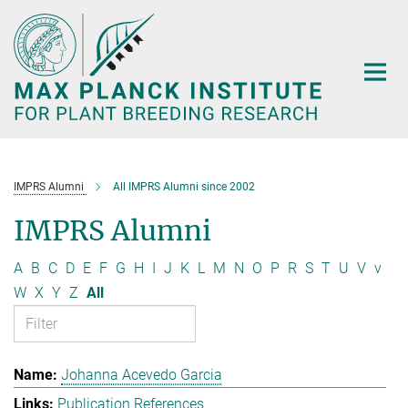
Main-
Content
IMPRS Alumni
All IMPRS Alumni since 2002
IMPRS Alumni
A
B
C
D
E
F
G
H
I
J
K
L
M
N
O
P
R
S
T
U
V
v
W
X
Y
Z
All
Johanna Acevedo Garcia
Publication References