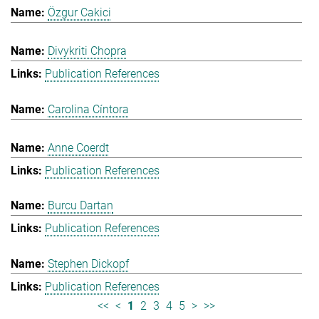
Özgur Cakici
Divykriti Chopra
Publication References
Carolina Cíntora
Anne Coerdt
Publication References
Burcu Dartan
Publication References
Stephen Dickopf
Publication References
<<
<
1
2
3
4
5
>
>>