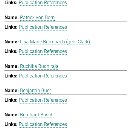
Publication References
Patrick von Born
Publication References
Lisa Marie Brombach (geb. Clark)
Publication References
Ruchika Budhiraja
Publication References
Benjamin Buer
Publication References
Bernhard Busch
Publication References