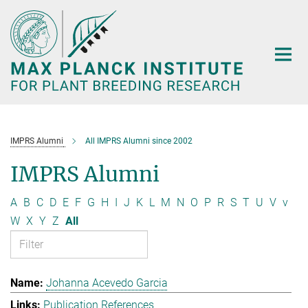
Main-
Content
IMPRS Alumni
All IMPRS Alumni since 2002
IMPRS Alumni
A
B
C
D
E
F
G
H
I
J
K
L
M
N
O
P
R
S
T
U
V
v
W
X
Y
Z
All
Johanna Acevedo Garcia
Publication References