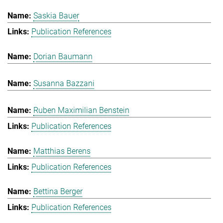
Saskia Bauer
Publication References
Dorian Baumann
Susanna Bazzani
Ruben Maximilian Benstein
Publication References
Matthias Berens
Publication References
Bettina Berger
Publication References