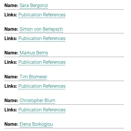
Sara Bergonzi
Publication References
Simon von Berlepsch
Publication References
Markus Berns
Publication References
Tim Blomeier
Publication References
Christopher Blum
Publication References
Elena Boikoglou