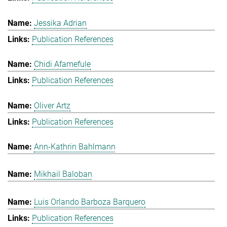
Jessika Adrian
Publication References
Chidi Afamefule
Publication References
Oliver Artz
Publication References
Ann-Kathrin Bahlmann
Mikhail Baloban
Luis Orlando Barboza Barquero
Publication References