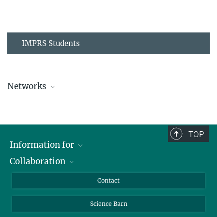
IMPRS Students
Networks
MPIPZ Alumni and Current Members
TOP
Information for
Collaboration
Students
Journalists
Cluster of Excellence on Plant Sciences (CEPLAS)
Contact
Alumni
Science Barn