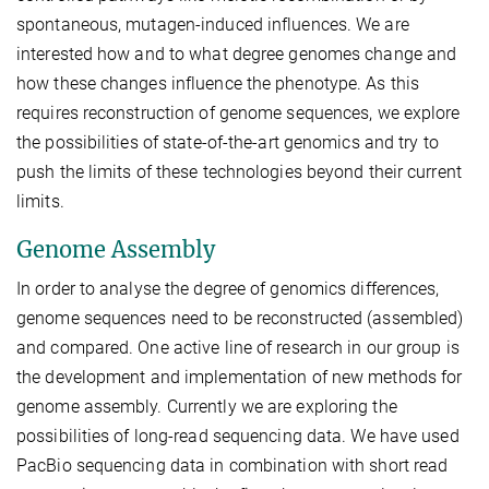
spontaneous, mutagen-induced influences. We are
interested how and to what degree genomes change and
how these changes influence the phenotype. As this
requires reconstruction of genome sequences, we explore
the possibilities of state-of-the-art genomics and try to
push the limits of these technologies beyond their current
limits.
Genome Assembly
In order to analyse the degree of genomics differences,
genome sequences need to be reconstructed (assembled)
and compared. One active line of research in our group is
the development and implementation of new methods for
genome assembly. Currently we are exploring the
possibilities of long-read sequencing data. We have used
PacBio sequencing data in combination with short read