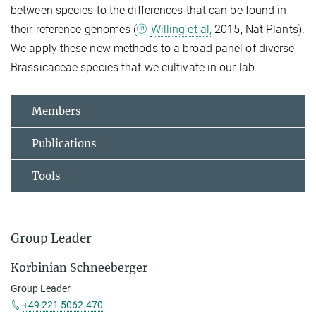
between species to the differences that can be found in
their reference genomes (
Willing et al,
2015, Nat Plants).
We apply these new methods to a broad panel of diverse
Brassicaceae species that we cultivate in our lab.
Members
Publications
Tools
Group Leader
Korbinian Schneeberger
Group Leader
+49 221 5062-470