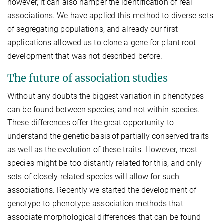
however, it can also hamper the identification of real
associations. We have applied this method to diverse sets
of segregating populations, and already our first
applications allowed us to clone a gene for plant root
development that was not described before.
The future of association studies
Without any doubts the biggest variation in phenotypes
can be found between species, and not within species.
These differences offer the great opportunity to
understand the genetic basis of partially conserved traits
as well as the evolution of these traits. However, most
species might be too distantly related for this, and only
sets of closely related species will allow for such
associations. Recently we started the development of
genotype-to-phenotype-association methods that
associate morphological differences that can be found