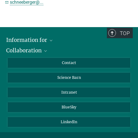
schneeberger@...
TOP
Information for
Collaboration
Students
Journalists
Cluster of Excellence on Plant Sciences (CEPLAS)
Contact
Alumni
Science Barn
Intranet
BlueSky
LinkedIn