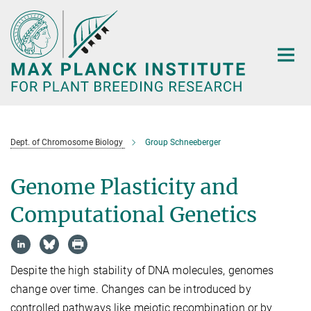
Main-
Content
Dept. of Chromosome Biology
Group Schneeberger
Genome Plasticity and
Computational Genetics
Despite the high stability of DNA molecules, genomes
change over time. Changes can be introduced by
controlled pathways like meiotic recombination or by