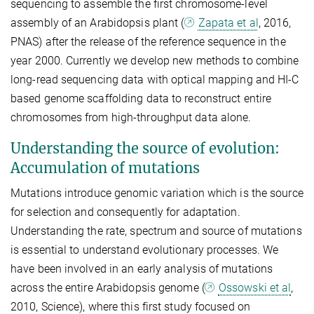
sequencing to assemble the first chromosome-level
assembly of an Arabidopsis plant (
Zapata et al
, 2016,
PNAS) after the release of the reference sequence in the
year 2000. Currently we develop new methods to combine
long-read sequencing data with optical mapping and HI-C
based genome scaffolding data to reconstruct entire
chromosomes from high-throughput data alone.
Understanding the source of evolution:
Accumulation of mutations
Mutations introduce genomic variation which is the source
for selection and consequently for adaptation.
Understanding the rate, spectrum and source of mutations
is essential to understand evolutionary processes. We
have been involved in an early analysis of mutations
across the entire Arabidopsis genome (
Ossowski et al
,
2010, Science), where this first study focused on