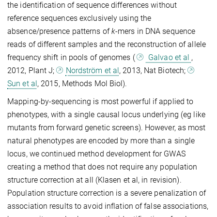
the identification of sequence differences without
reference sequences exclusively using the
absence/presence patterns of
k
-mers in DNA sequence
reads of different samples and the reconstruction of allele
frequency shift in pools of genomes (
Galvao et al
,
2012, Plant J;
Nordström et al
, 2013, Nat Biotech;
Sun et al
, 2015, Methods Mol Biol).
Mapping-by-sequencing is most powerful if applied to
phenotypes, with a single causal locus underlying (eg like
mutants from forward genetic screens). However, as most
natural phenotypes are encoded by more than a single
locus, we continued method development for GWAS
creating a method that does not require any population
structure correction at all (Klasen et al, in revision).
Population structure correction is a severe penalization of
association results to avoid inflation of false associations,