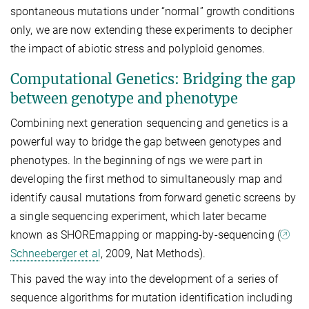
spontaneous mutations under “normal” growth conditions
only, we are now extending these experiments to decipher
the impact of abiotic stress and polyploid genomes.
Computational Genetics: Bridging the gap
between genotype and phenotype
Combining next generation sequencing and genetics is a
powerful way to bridge the gap between genotypes and
phenotypes. In the beginning of ngs we were part in
developing the first method to simultaneously map and
identify causal mutations from forward genetic screens by
a single sequencing experiment, which later became
known as SHOREmapping or mapping-by-sequencing (
Schneeberger et al
, 2009, Nat Methods).
This paved the way into the development of a series of
sequence algorithms for mutation identification including