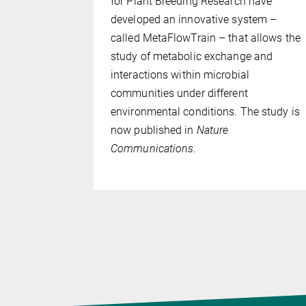
or Plant
for Plant Breeding Research have
e, Germany,
developed an innovative system –
e two
called MetaFlowTrain – that allows the
as likely
study of metabolic exchange and
the
interactions within microbial
ry land.
communities under different
plant
environmental conditions. The study is
ons for
now published in
Nature
Communications
.