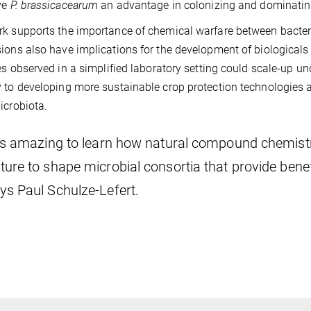
ve
P. brassicacearum
an advantage in colonizing and dominatin
k supports the importance of chemical warfare between bacteri
ions also have implications for the development of biologicals in
ies observed in a simplified laboratory setting could scale-up und
 to developing more sustainable crop protection technologies 
icrobiota.
t’s amazing to learn how natural compound chemistr
ture to shape microbial consortia that provide benefic
ys Paul Schulze-Lefert.