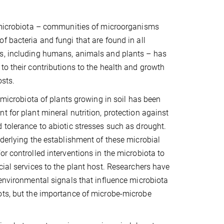
e microbiota – communities of microorganisms
f bacteria and fungi that are found in all
s, including humans, animals and plants – has
to their contributions to the health and growth
osts.
t microbiota of plants growing in soil has been
t for plant mineral nutrition, protection against
 tolerance to abiotic stresses such as drought.
nderlying the establishment of these microbial
or controlled interventions in the microbiota to
cial services to the plant host. Researchers have
 environmental signals that influence microbiota
ots, but the importance of microbe-microbe