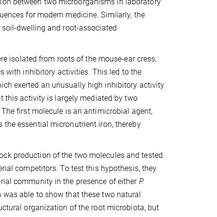
tion between two microorganisms in laboratory
quences for modern medicine. Similarly, the
e soil-dwelling and root-associated
were isolated from roots of the mouse-ear cress,
 with inhibitory activities. This led to the
hich exerted an unusually high inhibitory activity
 this activity is largely mediated by two
 The first molecule is an antimicrobial agent,
 the essential micronutrient iron, thereby
ock production of the two molecules and tested
rial competitors. To test this hypothesis, they
erial community in the presence of either
P.
m was able to show that these two natural
uctural organization of the root microbiota, but