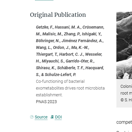
Original Publication
Getzke, F., Hassani, M. A., Crüsemann,
M., Malisic, M., Zhang, P., Ishigaki, Y.,
Böhringer, N., Jiménez Fernández, A.,
Wang, L., Ordon, J., Ma, K.-W.,
Thiergart, T., Harbort, C. J., Wesseler,
H., Miyauchi, S., Garrido-Oter, R.,
Shirasu, K., Schäberle, T. F., Hacquard,
S., & Schulze-Lefert, P.
Co-functioning of bacterial
Coloni
exometabolites drives root microbiota
root 
establishment.
© S. 
PNAS 2023
Source
DOI
competi