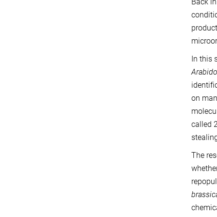
Back in
conditi
product
microor
In this
Arabido
identif
on many
molecul
called 
stealin
The re
whether
repopul
brassi
chemica