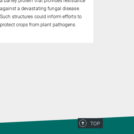
a barley protein that provides resistance
Jijie Chai 
against a devastating fungal disease.
Hangzhou, 
Such structures could inform efforts to
(MPIPZ in 
protect crops from plant pathogens.
how
Arabid
control of 
machinery r
death after
TOP