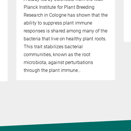
Planck Institute for Plant Breeding
Research in Cologne has shown that the
ability to suppress plant immune
responses is shared among many of the
bacteria that live on healthy plant roots.
This trait stabilizes bacterial
communities, known as the root
microbiota, against perturbations
through the plant immune…