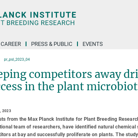
CAREER
PRESS & PUBLIC
EVENTS
pr_psl_2023_04
ping competitors away dri
cess in the plant microbio
, 2023
sts from the Max Planck Institute for Plant Breeding Research
tional team of researchers, have identified natural chemical 
tors at bay and successfully proliferate on plants. The study