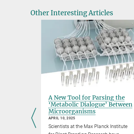
Other Interesting Articles
y for
A New Tool for Parsing the
nd
‘Metabolic Dialogue’ Between
Microorganisms
APRIL 10, 2025
i Nakagami
Scientists at the Max Planck Institute