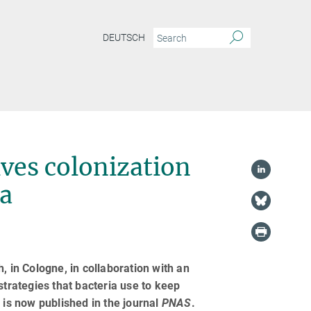
DEUTSCH
ves colonization
ta
, in Cologne, in collaboration with an
strategies that bacteria use to keep
 is now published in the journal
PNAS
.