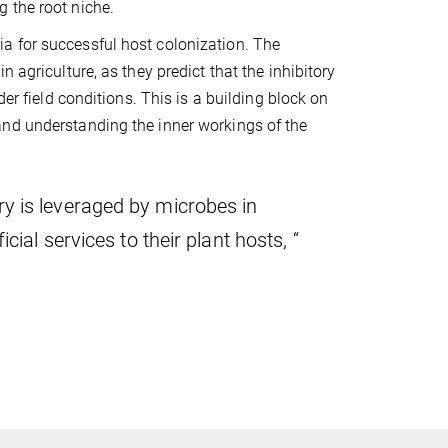
g the root niche.
a for successful host colonization. The
 agriculture, as they predict that the inhibitory
er field conditions. This is a building block on
and understanding the inner workings of the
y is leveraged by microbes in
ial services to their plant hosts, “