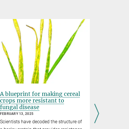
A blueprint for making cereal
Exquisit
crops more resistant to
immune 
fungal disease
FEBRUARY 12
FEBRUARY 13, 2025
In a new st
Scientists have decoded the structure of
researchers