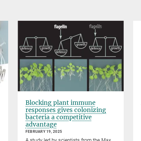
Blocking plant immune
responses gives colonizing
bacteria a competitive
advantage
FEBRUARY 19, 2025
A study led by scientists from the Max