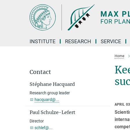
Main-
Content
INSTITUTE
RESEARCH
SERVICE
Home
Kee
Contact
suc
Stéphane Hacquard
Research group leader
hacquard@...
APRIL 03
Scienti
Paul Schulze-Lefert
interna
Director
competi
schlef@...