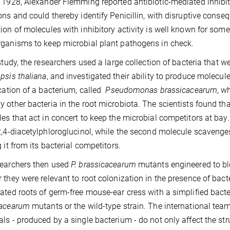
 1928, Alexander Flemming reported antibiotic-mediated inhibi
ons and could thereby identify Penicillin, with disruptive conse
ion of molecules with inhibitory activity is well known for som
ganisms to keep microbial plant pathogens in check.
 study, the researchers used a large collection of bacteria that 
psis thaliana
, and investigated their ability to produce molecules
ication of a bacterium, called
Pseudomonas brassicacearum
, w
 other bacteria in the root microbiota. The scientists found that
es that act in concert to keep the microbial competitors at bay.
2,4-diacetylphloroglucinol, while the second molecule scavenges
g it from its bacterial competitors.
searchers then used
P. brassicacearum
mutants engineered to bl
 they were relevant to root colonization in the presence of bacte
ated roots of germ-free mouse-ear cress with a simplified bact
cacearum
mutants or the wild-type strain. The international tea
ls - produced by a single bacterium - do not only affect the str