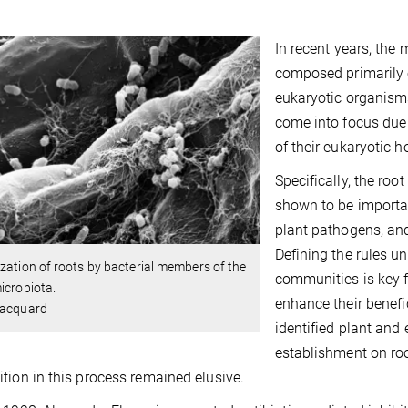
In recent years, th
composed primarily o
eukaryotic organism
come into focus due 
of their eukaryotic h
Specifically, the roo
shown to be importan
plant pathogens, and
Defining the rules u
zation of roots by bacterial members of the
communities is key f
microbiota.
enhance their benefi
Hacquard
identified plant and
establishment on ro
tion in this process remained elusive.