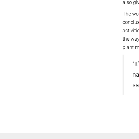
also gi
The wor
conclus
activit
the way
plant m
“I
na
sa