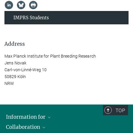
IMPRS Students
Address
Max Planck Institute for Plant Breeding Research
Jens Novak
Carl-von-Linné-Weg 10
50829 Köln
NRW
TOP
Information for
Collaboration
Students