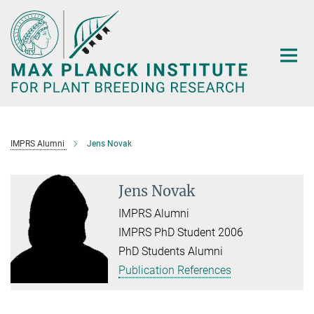
Main-
Content
IMPRS Alumni
Jens Novak
Jens Novak
IMPRS Alumni
IMPRS PhD Student 2006
PhD Students Alumni
Publication References