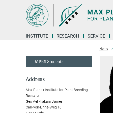
Main-
Content
INSTITUTE
RESEARCH
SERVICE
Home
IMPRS Students
Address
Max Planck Institute for Plant Breeding
Research
Geo Velikkakam James
Carl-von-Linné-Weg 10