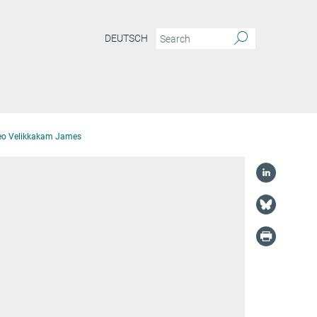
DEUTSCH
eo Velikkakam James