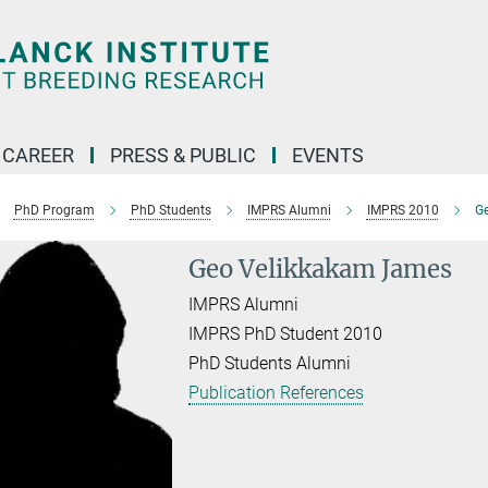
CAREER
PRESS & PUBLIC
EVENTS
PhD Program
PhD Students
IMPRS Alumni
IMPRS 2010
G
Geo Velikkakam James
IMPRS Alumni
IMPRS PhD Student 2010
PhD Students Alumni
Publication References