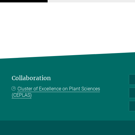
Collaboration
Cluster of Excellence on Plant Sciences
(CEPLAS)