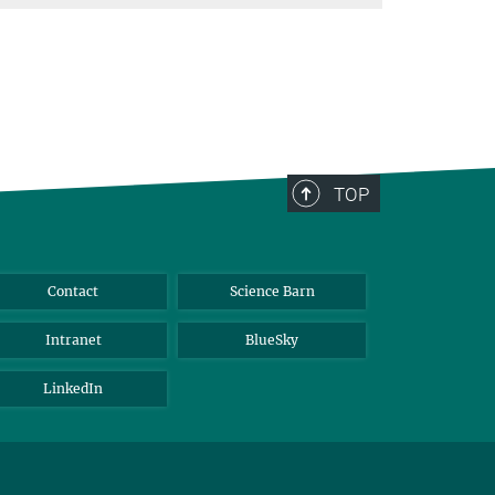
TOP
Contact
Science Barn
Intranet
BlueSky
LinkedIn