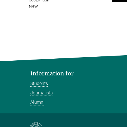
50829 Köln
NRW
Information for
Students
Journalists
Alumni