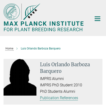
Main-
Content
Home
Luis Orlando Barboza Barquero
Luis Orlando Barboza
Barquero
IMPRS Alumni
IMPRS PhD Student 2010
PhD Students Alumni
Publication References