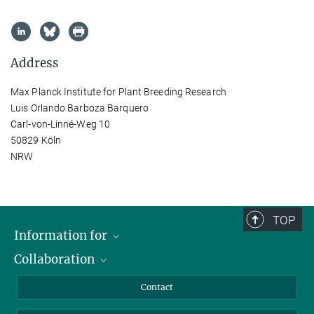
Address
Max Planck Institute for Plant Breeding Research
Luis Orlando Barboza Barquero
Carl-von-Linné-Weg 10
50829 Köln
NRW
TOP
Information for
Collaboration
Students
Journalists
Cluster of Excellence on Plant Sciences (CEPLAS)
Contact
Alumni