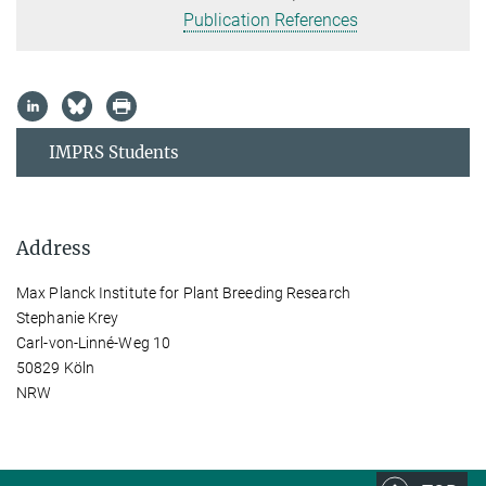
Publication References
IMPRS Students
Address
Max Planck Institute for Plant Breeding Research
Stephanie Krey
Carl-von-Linné-Weg 10
50829 Köln
NRW