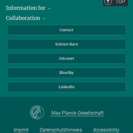
TOP
Information for
Collaboration
Students
Journalists
Cluster of Excellence on Plant Sciences (CEPLAS)
Contact
Alumni
Science Barn
Intranet
BlueSky
LinkedIn
Max-Planck-Gesellschaft
Imprint
Datenschutzhinweis
Accessibility