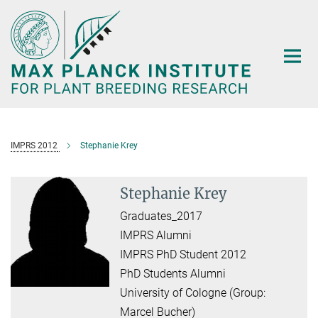
Main-
Content
IMPRS 2012
Stephanie Krey
Stephanie Krey
Graduates_2017
IMPRS Alumni
IMPRS PhD Student 2012
PhD Students Alumni
University of Cologne (Group:
Marcel Bucher)