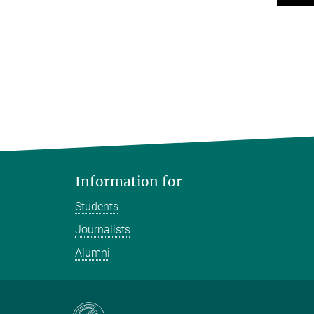
Information for
Students
Journalists
Alumni