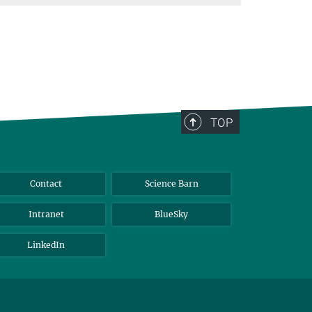
TOP
Contact
Science Barn
Intranet
BlueSky
LinkedIn