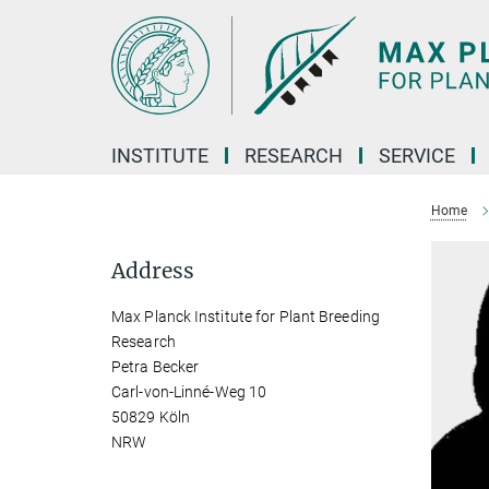
Main-
Content
INSTITUTE
RESEARCH
SERVICE
Home
Address
Max Planck Institute for Plant Breeding
Research
Petra Becker
Carl-von-Linné-Weg 10
50829 Köln
NRW