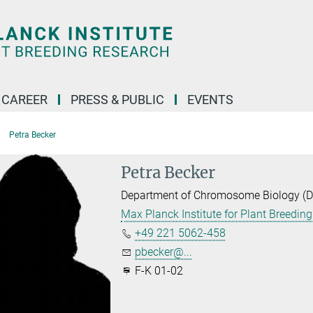
CAREER
PRESS & PUBLIC
EVENTS
Petra Becker
Petra Becker
Department of Chromosome Biology (Dir
Max Planck Institute for Plant Breedin
+49 221 5062-458
pbecker@...
F-K 01-02