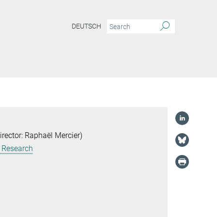
DEUTSCH
ector: Raphaël Mercier)
g Research