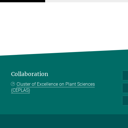
Collaboration
Cluster of Excellence on Plant Sciences
(CEPLAS)