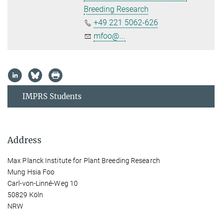
Breeding Research
+49 221 5062-626
mfoo@...
IMPRS Students
Address
Max Planck Institute for Plant Breeding Research
Mung Hsia Foo
Carl-von-Linné-Weg 10
50829 Köln
NRW