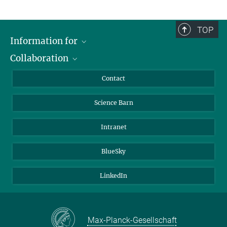
TOP
Information for
Collaboration
Students
Journalists
Cluster of Excellence on Plant Sciences (CEPLAS)
Contact
Alumni
Science Barn
Intranet
BlueSky
LinkedIn
Max-Planck-Gesellschaft