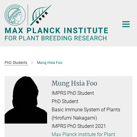
Main-
Content
PhD Students
Mung Hsia Foo
Mung Hsia Foo
IMPRS PhD Student
PhD Student
Basic Immune System of Plants
(Hirofumi Nakagami)
IMPRS PhD Student 2021
Max Planck Institute for Plant