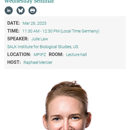
Wednesday Seminar
DATE:
Mar 26, 2025
TIME:
11:30 AM - 12:30 PM (Local Time Germany)
SPEAKER:
Julie Law
SALK Institute for Biological Studies, US
LOCATION:
ROOM:
MPIPZ
Lecture hall
HOST:
Raphael Mercier