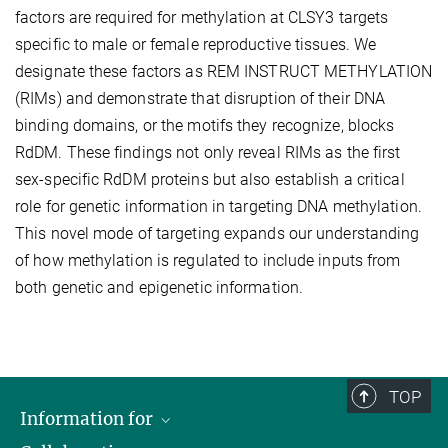
factors are required for methylation at CLSY3 targets
specific to male or female reproductive tissues. We
designate these factors as REM INSTRUCT METHYLATION
(RIMs) and demonstrate that disruption of their DNA
binding domains, or the motifs they recognize, blocks
RdDM. These findings not only reveal RIMs as the first
sex-specific RdDM proteins but also establish a critical
role for genetic information in targeting DNA methylation.
This novel mode of targeting expands our understanding
of how methylation is regulated to include inputs from
both genetic and epigenetic information.
TOP
Information for