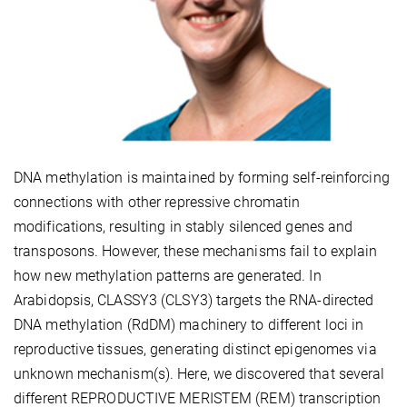
DNA methylation is maintained by forming self-reinforcing
connections with other repressive chromatin
modifications, resulting in stably silenced genes and
transposons. However, these mechanisms fail to explain
how new methylation patterns are generated. In
Arabidopsis, CLASSY3 (CLSY3) targets the RNA-directed
DNA methylation (RdDM) machinery to different loci in
reproductive tissues, generating distinct epigenomes via
unknown mechanism(s). Here, we discovered that several
different REPRODUCTIVE MERISTEM (REM) transcription