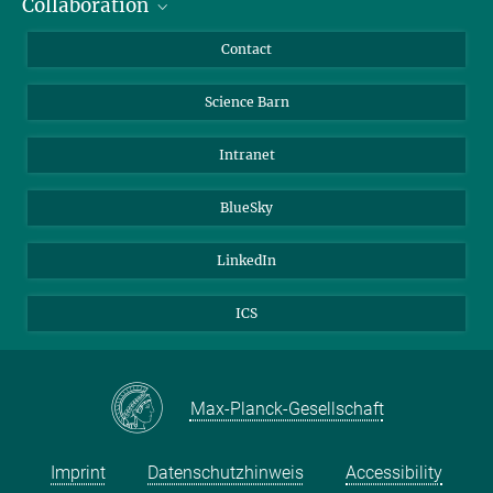
Collaboration
Students
Journalists
Cluster of Excellence on Plant Sciences (CEPLAS)
Contact
Alumni
Science Barn
Intranet
BlueSky
LinkedIn
ICS
Max-Planck-Gesellschaft
Imprint
Datenschutzhinweis
Accessibility