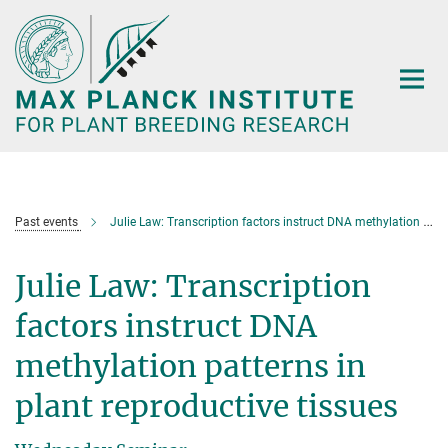
Main-
Content
Past events
Julie Law: Transcription factors instruct DNA methylation patterns in plant reproductive tissues
Julie Law: Transcription
factors instruct DNA
methylation patterns in
plant reproductive tissues