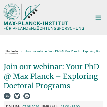
Hauptinhalt
Startseite
Join our webinar: Your PhD @ Max Planck – Exploring Doctoral Programs
Join our webinar: Your PhD
@ Max Planck – Exploring
Doctoral Programs
DATUM:
UHRZEIT:
07.08.2026
13:00 - 15:00