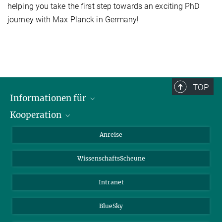
helping you take the first step towards an exciting PhD
journey with Max Planck in Germany!
TOP
Informationen für
Kooperation
Studierende
Journalisten
CEPLAS
Anreise
Alumni
WissenschaftsScheune
Intranet
BlueSky