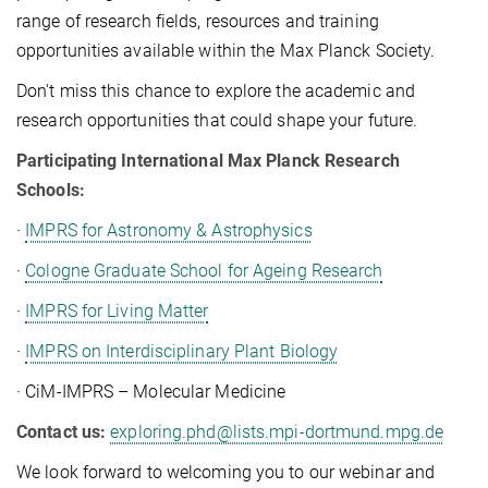
range of research fields, resources and training
opportunities available within the Max Planck Society.
Don't miss this chance to explore the academic and
research opportunities that could shape your future.
Participating International Max Planck Research
Schools:
·
IMPRS for Astronomy & Astrophysics
·
Cologne Graduate School for Ageing Research
·
IMPRS for Living Matter
·
IMPRS on Interdisciplinary Plant Biology
· CiM-IMPRS – Molecular Medicine
Contact us:
exploring.phd@lists.mpi-dortmund.mpg.de
We look forward to welcoming you to our webinar and