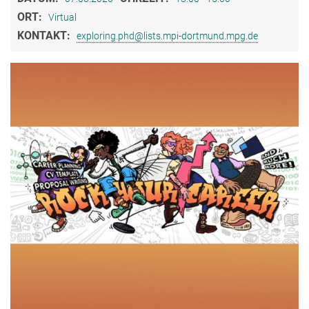
ORT:
Virtual
KONTAKT:
exploring.phd@lists.mpi-dortmund.mpg.de