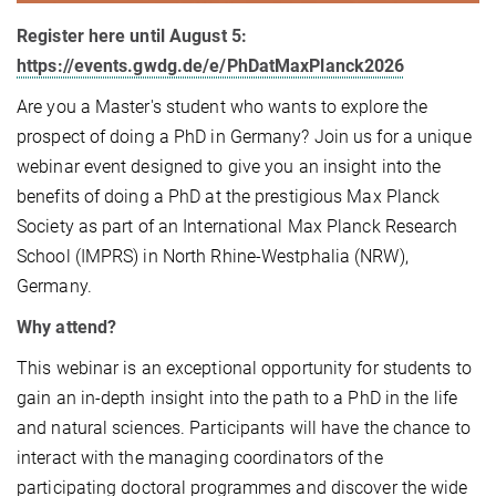
Register here until August 5:
https://events.gwdg.de/e/PhDatMaxPlanck2026
Are you a Master's student who wants to explore the
prospect of doing a PhD in Germany? Join us for a unique
webinar event designed to give you an insight into the
benefits of doing a PhD at the prestigious Max Planck
Society as part of an International Max Planck Research
School (IMPRS) in North Rhine-Westphalia (NRW),
Germany.
Why attend?
This webinar is an exceptional opportunity for students to
gain an in-depth insight into the path to a PhD in the life
and natural sciences. Participants will have the chance to
interact with the managing coordinators of the
participating doctoral programmes and discover the wide