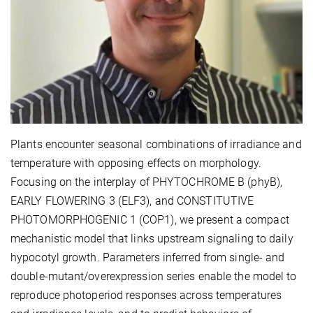
Plants encounter seasonal combinations of irradiance and
temperature with opposing effects on morphology.
Focusing on the interplay of PHYTOCHROME B (phyB),
EARLY FLOWERING 3 (ELF3), and CONSTITUTIVE
PHOTOMORPHOGENIC 1 (COP1), we present a compact
mechanistic model that links upstream signaling to daily
hypocotyl growth. Parameters inferred from single- and
double-mutant/overexpression series enable the model to
reproduce photoperiod responses across temperatures