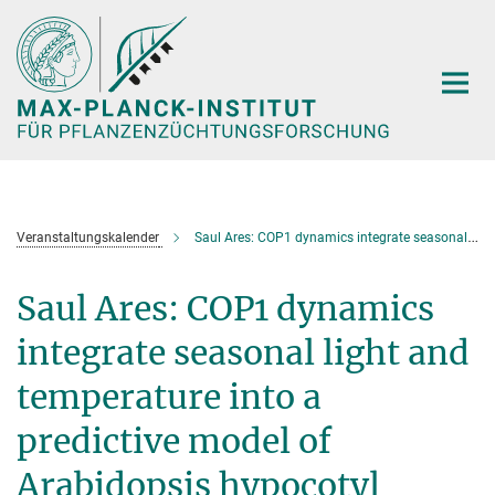
Hauptinhalt
Veranstaltungskalender
Saul Ares: COP1 dynamics integrate seasonal light and temperature into a predictive model of Arabidopsis hypocotyl elongation
Saul Ares: COP1 dynamics
integrate seasonal light and
temperature into a
predictive model of
Arabidopsis hypocotyl