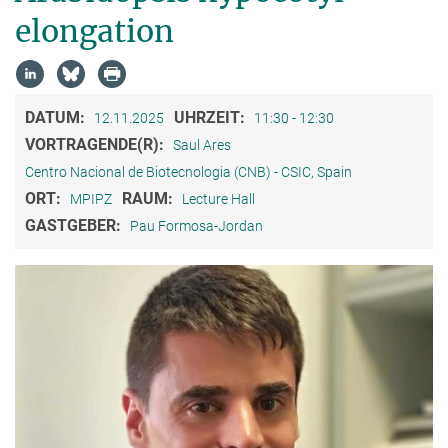
elongation
DATUM:
UHRZEIT:
12.11.2025
11:30 - 12:30
VORTRAGENDE(R):
Saul Ares
Centro Nacional de Biotecnologia (CNB) - CSIC, Spain
ORT:
RAUM:
MPIPZ
Lecture Hall
GASTGEBER:
Pau Formosa-Jordan