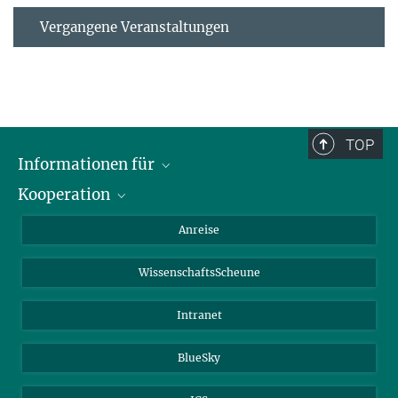
Vergangene Veranstaltungen
TOP
Informationen für
Kooperation
Studierende
Journalisten
CEPLAS
Anreise
Alumni
WissenschaftsScheune
Intranet
BlueSky