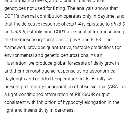
and irradiance levels, and to predict behaviors of
genotypes not used for fitting. The analysis shows that
COP1’s thermal contribution operates only in daytime, and
that the defective response of
cop1-4
is epistatic to
phyB-9
and
elf3-8
, establishing COP1 as essential for transducing
the thermosensory functions of phyB and ELF3. The
framework provides quantitative, testable predictions for
environmental and genetic perturbations. As an
illustration, we produce global forecasts of daily growth
and thermomorphogenic response using astronomical
daylength and gridded temperature fields. Finally, we
present preliminary incorporation of abscisic acid (ABA) as
a light-conditioned attenuation of PIF/SAUR output,
consistent with inhibition of hypocotyl elongation in the
light and insensitivity in darkness.